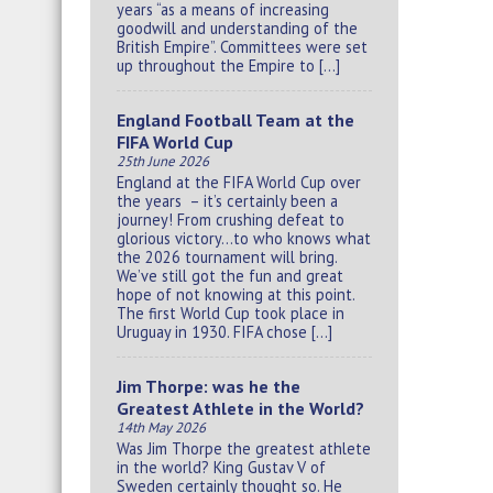
years “as a means of increasing
goodwill and understanding of the
British Empire”. Committees were set
up throughout the Empire to […]
England Football Team at the
FIFA World Cup
25th June 2026
England at the FIFA World Cup over
the years – it’s certainly been a
journey! From crushing defeat to
glorious victory…to who knows what
the 2026 tournament will bring.
We’ve still got the fun and great
hope of not knowing at this point.
The first World Cup took place in
Uruguay in 1930. FIFA chose […]
Jim Thorpe: was he the
Greatest Athlete in the World?
14th May 2026
Was Jim Thorpe the greatest athlete
in the world? King Gustav V of
Sweden certainly thought so. He