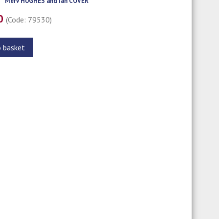
Merv HUGHES and Ian COVER
00
(Code: 79530)
o basket