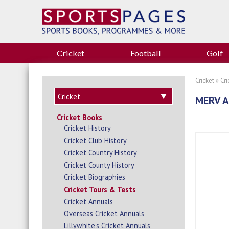
Cricket
Football
Golf
Cricket
»
Cr
MERV 
Cricket Books
Cricket History
Cricket Club History
Cricket Country History
Cricket County History
Cricket Biographies
Cricket Tours & Tests
Cricket Annuals
Overseas Cricket Annuals
Lillywhite's Cricket Annuals