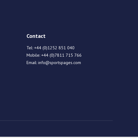
Contact
Tel:
+44 (0)1252 851 040
Mobile:
+44 (0)7811 715 766
Email:
info@sportspages.com