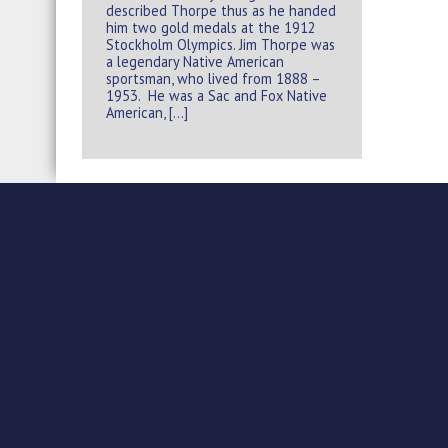
described Thorpe thus as he handed
him two gold medals at the 1912
Stockholm Olympics. Jim Thorpe was
a legendary Native American
sportsman, who lived from 1888 –
1953. He was a Sac and Fox Native
American, […]