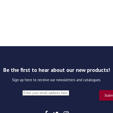
Be the first to hear about our new products!
Sign up here to receive our newsletters and catalogues.