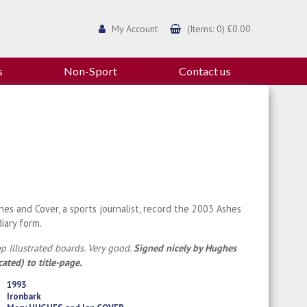
My Account
(Items: 0) £0.00
s
Non-Sport
Contact us
es and Cover, a sports journalist, record the 2003 Ashes
diary form.
p Illustrated boards. Very good.
Signed nicely by Hughes
cated) to title-page.
1993
Ironbark