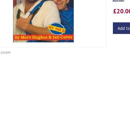
Author
£20.
Add t
o zoom