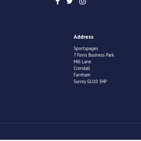
Address
Sportspages
7 Finns Business Park
Mill Lane
Crondall
Farnham
Surrey GU10 5HP