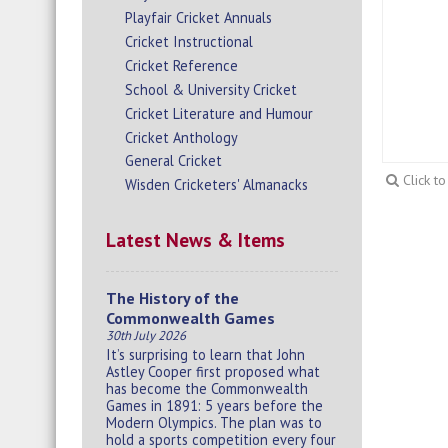
Playfair Cricket Annuals
Cricket Instructional
Cricket Reference
School & University Cricket
Cricket Literature and Humour
Cricket Anthology
General Cricket
Click t
Wisden Cricketers' Almanacks
Latest News & Items
The History of the
Commonwealth Games
30th July 2026
It’s surprising to learn that John
Astley Cooper first proposed what
has become the Commonwealth
Games in 1891: 5 years before the
Modern Olympics. The plan was to
hold a sports competition every four