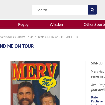
Rugby
Wisden
Other Sport
icket Books
»
Cricket Tours & Tests
» MERV AND ME ON TOUR
AND ME ON TOUR
SIGNED
Merv Hugh
series in 
8vo. 193p
(not dedi
Date
Publisher