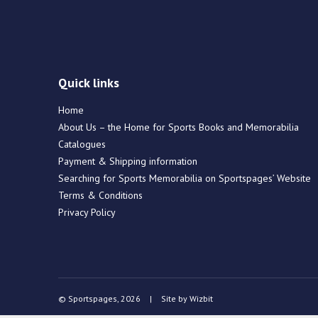
Quick links
Home
About Us – the Home for Sports Books and Memorabilia
Catalogues
Payment & Shipping information
Searching for Sports Memorabilia on Sportspages’ Website
Terms & Conditions
Privacy Policy
© Sportspages, 2026
|
Site by
Wizbit