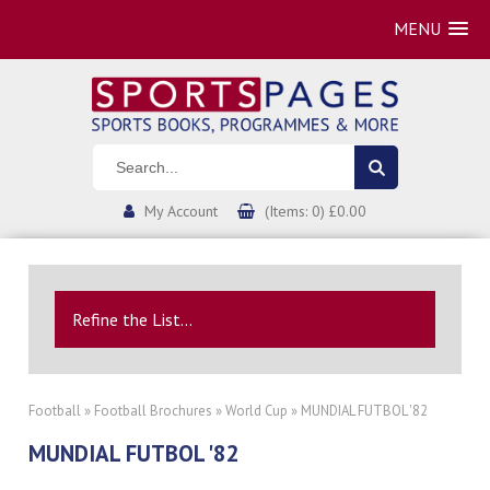
MENU
My Account
(Items: 0) £0.00
Refine the List...
Football
»
Football Brochures
»
World Cup
» MUNDIAL FUTBOL '82
MUNDIAL FUTBOL '82