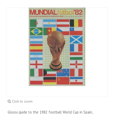
Click to zoom
Glossy guide to the 1982 football World Cup in Spain,