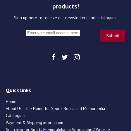
products!
Sign up here to receive our newsletters and catalogues.
Quick links
Home
About Us – the Home for Sports Books and Memorabilia
Catalogues
Payment & Shipping information
Searching for Sports Memorabilia on Sportspages’ Website