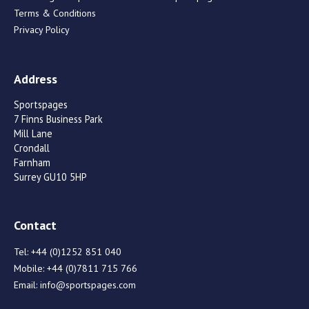
Terms & Conditions
Privacy Policy
Address
Sportspages
7 Finns Business Park
Mill Lane
Crondall
Farnham
Surrey GU10 5HP
Contact
Tel:
+44 (0)1252 851 040
Mobile:
+44 (0)7811 715 766
Email:
info@sportspages.com