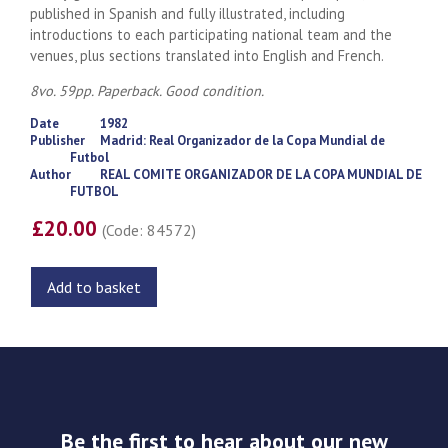
published in Spanish and fully illustrated, including
introductions to each participating national team and the
venues, plus sections translated into English and French.
8vo. 59pp. Paperback. Good condition.
Date
1982
Publisher
Madrid: Real Organizador de la Copa Mundial de
Futbol
Author
REAL COMITE ORGANIZADOR DE LA COPA MUNDIAL DE
FUTBOL
£20.00
(Code: 84572)
Add to basket
Be the first to hear about our new