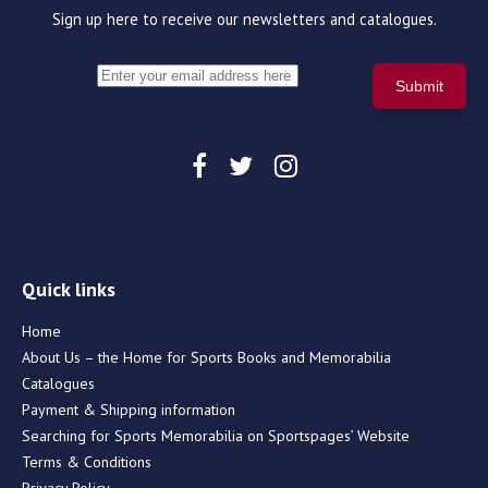
Sign up here to receive our newsletters and catalogues.
Quick links
Home
About Us – the Home for Sports Books and Memorabilia
Catalogues
Payment & Shipping information
Searching for Sports Memorabilia on Sportspages’ Website
Terms & Conditions