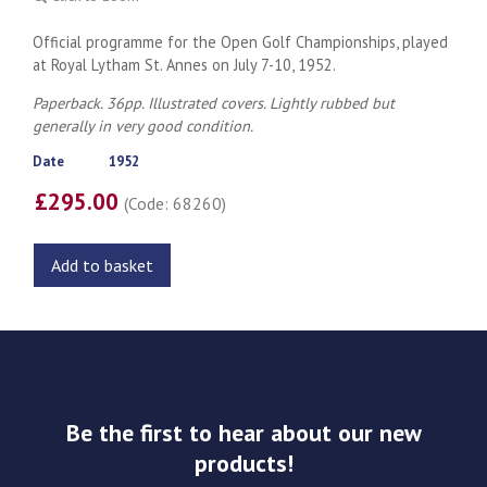
Official programme for the Open Golf Championships, played
at Royal Lytham St. Annes on July 7-10, 1952.
Paperback. 36pp. Illustrated covers. Lightly rubbed but
generally in very good condition.
Date
1952
£295.00
(Code: 68260)
Add to basket
Be the first to hear about our new
products!