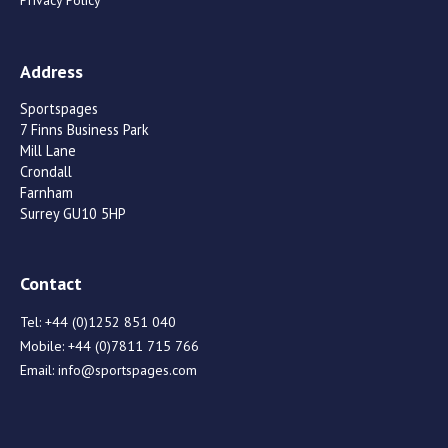
Privacy Policy
Address
Sportspages
7 Finns Business Park
Mill Lane
Crondall
Farnham
Surrey GU10 5HP
Contact
Tel:
+44 (0)1252 851 040
Mobile:
+44 (0)7811 715 766
Email:
info@sportspages.com