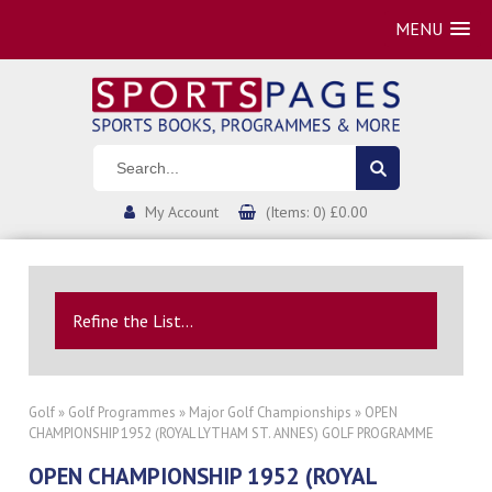
MENU
My Account
(Items: 0) £0.00
Refine the List...
Golf
»
Golf Programmes
»
Major Golf Championships
» OPEN
CHAMPIONSHIP 1952 (ROYAL LYTHAM ST. ANNES) GOLF PROGRAMME
OPEN CHAMPIONSHIP 1952 (ROYAL