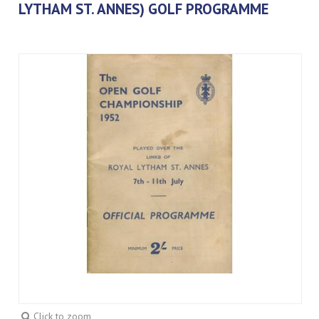
LYTHAM ST. ANNES) GOLF PROGRAMME
Click to zoom