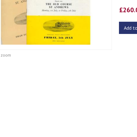
£260
Add t
o zoom