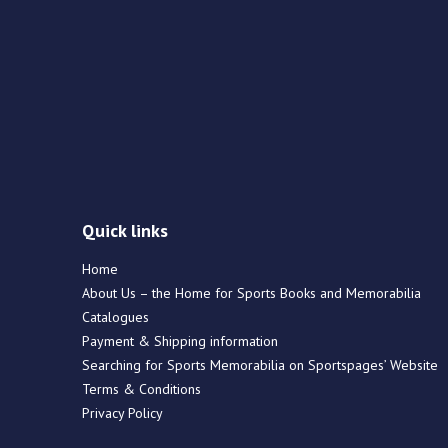
Quick links
Home
About Us – the Home for Sports Books and Memorabilia
Catalogues
Payment & Shipping information
Searching for Sports Memorabilia on Sportspages’ Website
Terms & Conditions
Privacy Policy