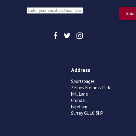
Address
Sportspages
7 Finns Business Park
Mill Lane
Crondall
Farnham
Surrey GU10 5HP