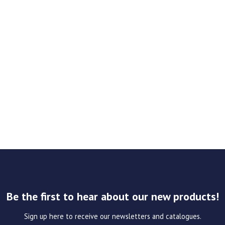
Be the first to hear about our new products!
Sign up here to receive our newsletters and catalogues.