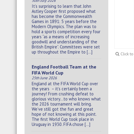
30th July 2026
It’s surprising to learn that John
Astley Cooper first proposed what
has become the Commonwealth
Games in 1891: 5 years before the
Modern Olympics. The plan was to
hold a sports competition every four
years “as a means of increasing
goodwill and understanding of the
British Empire”. Committees were set
up throughout the Empire to […]
Click t
England Football Team at the
FIFA World Cup
25th June 2026
England at the FIFA World Cup over
the years – it’s certainly been a
journey! From crushing defeat to
glorious victory…to who knows what
the 2026 tournament will bring.
We’ve still got the fun and great
hope of not knowing at this point.
The first World Cup took place in
Uruguay in 1930. FIFA chose […]