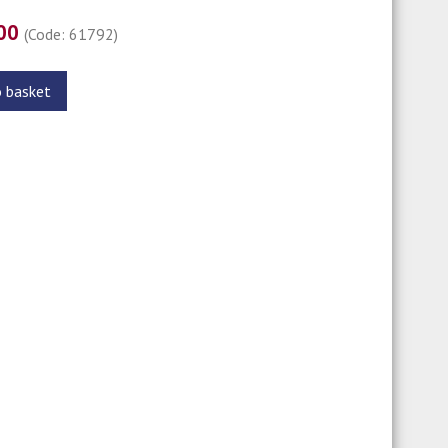
.00
(Code: 61792)
o basket