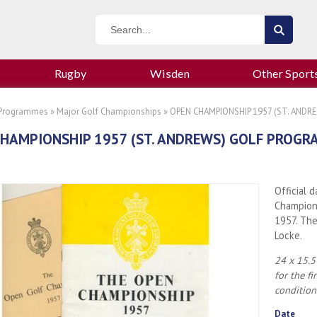
Rugby
Wisden
Other Sport
 Programmes
»
Major Golf Championships
» OPEN CHAMPIONSHIP 1957 (ST. AND
HAMPIONSHIP 1957 (ST. ANDREWS) GOLF PROG
Official 
Champions
1957. Th
Locke.
24 x 15.5
for the f
condition
Date