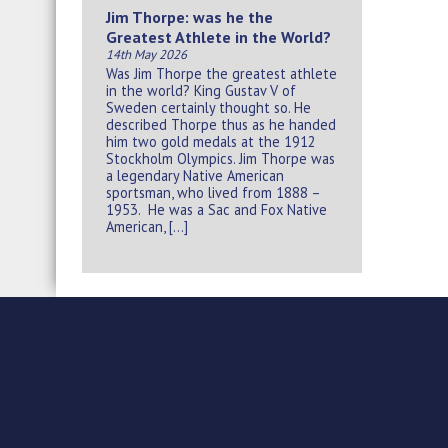
Jim Thorpe: was he the
Greatest Athlete in the World?
14th May 2026
Was Jim Thorpe the greatest athlete
in the world? King Gustav V of
Sweden certainly thought so. He
described Thorpe thus as he handed
him two gold medals at the 1912
Stockholm Olympics. Jim Thorpe was
a legendary Native American
sportsman, who lived from 1888 –
1953. He was a Sac and Fox Native
American, […]