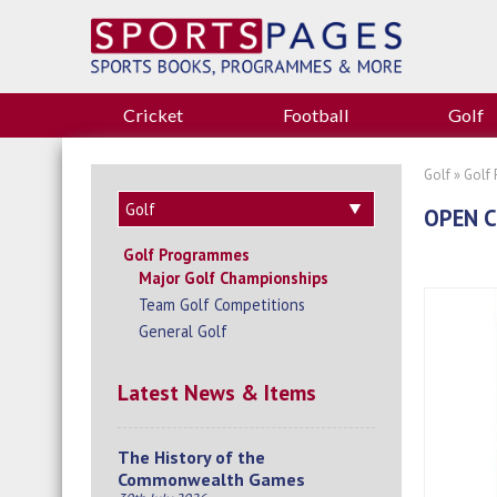
Cricket
Football
Golf
Golf
»
Golf
OPEN C
Golf Programmes
Major Golf Championships
Team Golf Competitions
General Golf
Latest News & Items
The History of the
Commonwealth Games