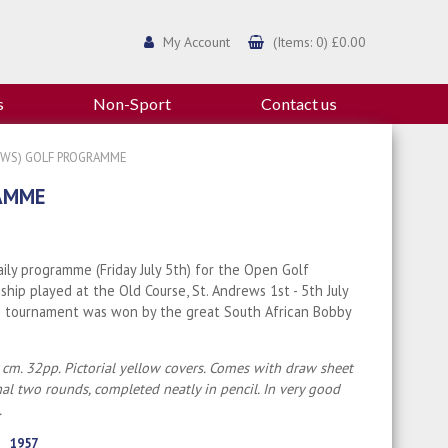
My Account
(Items: 0) £0.00
s
Non-Sport
Contact us
REWS) GOLF PROGRAMME
RAMME
daily programme (Friday July 5th) for the Open Golf
hip played at the Old Course, St. Andrews 1st - 5th July
e tournament was won by the great South African Bobby
 cm. 32pp. Pictorial yellow covers. Comes with draw sheet
inal two rounds, completed neatly in pencil. In very good
.
1957