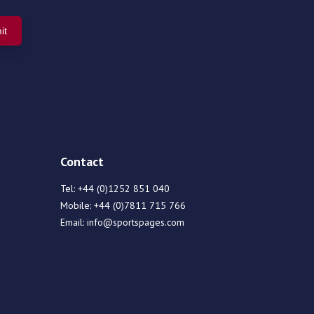
Contact
Tel:
+44 (0)1252 851 040
Mobile:
+44 (0)7811 715 766
Email:
info@sportspages.com