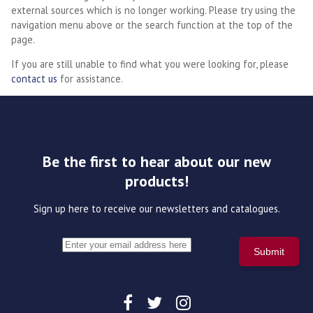
external sources which is no longer working. Please try using the
navigation menu above or the search function at the top of the
page.
If you are still unable to find what you were looking for, please
contact us
for assistance.
Be the first to hear about our new
products!
Sign up here to receive our newsletters and catalogues.