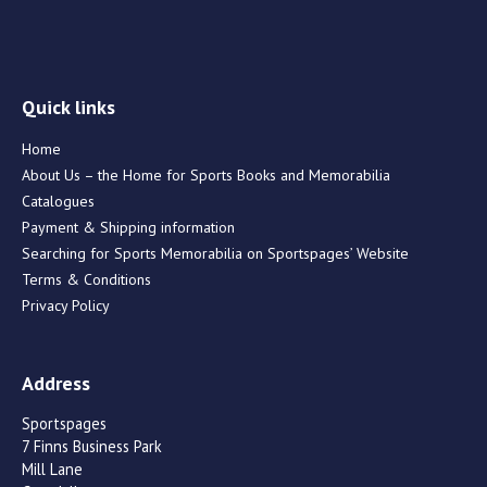
Quick links
Home
About Us – the Home for Sports Books and Memorabilia
Catalogues
Payment & Shipping information
Searching for Sports Memorabilia on Sportspages’ Website
Terms & Conditions
Privacy Policy
Address
Sportspages
7 Finns Business Park
Mill Lane