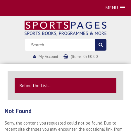
MENU
My Account
(Items: 0) £0.00
Refine the List...
Not Found
Sorry, the content you requested could not be found. Due to
recent site changes you may encounter the occasional link from