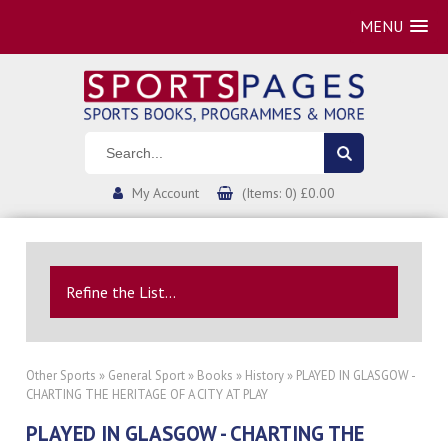
MENU
My Account
(Items: 0) £0.00
Refine the List...
Other Sports
»
General Sport
»
Books
»
History
» PLAYED IN GLASGOW -
CHARTING THE HERITAGE OF A CITY AT PLAY
PLAYED IN GLASGOW - CHARTING THE