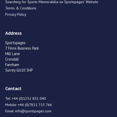
Searching for Sports Memorabilia on Sportspages’ Website
Terms & Conditions
Privacy Policy
Address
Sportspages
7 Finns Business Park
Mill Lane
Crondall
Farnham
Surrey GU10 5HP
Contact
Tel:
+44 (0)1252 851 040
Mobile:
+44 (0)7811 715 766
Email:
info@sportspages.com