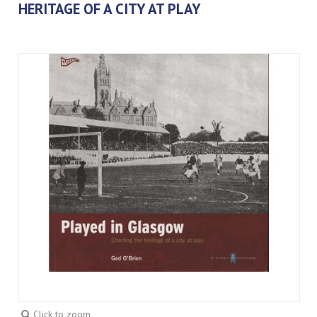
HERITAGE OF A CITY AT PLAY
Click to zoom