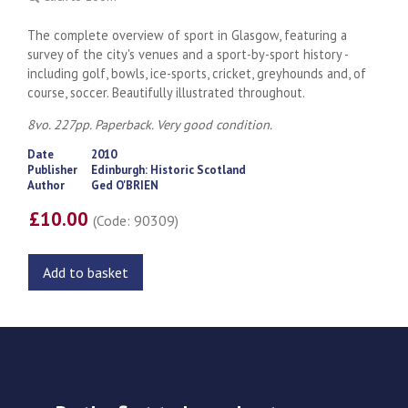
The complete overview of sport in Glasgow, featuring a
survey of the city's venues and a sport-by-sport history -
including golf, bowls, ice-sports, cricket, greyhounds and, of
course, soccer. Beautifully illustrated throughout.
8vo. 227pp. Paperback. Very good condition.
Date
2010
Publisher
Edinburgh: Historic Scotland
Author
Ged O'BRIEN
£10.00
(Code: 90309)
Add to basket