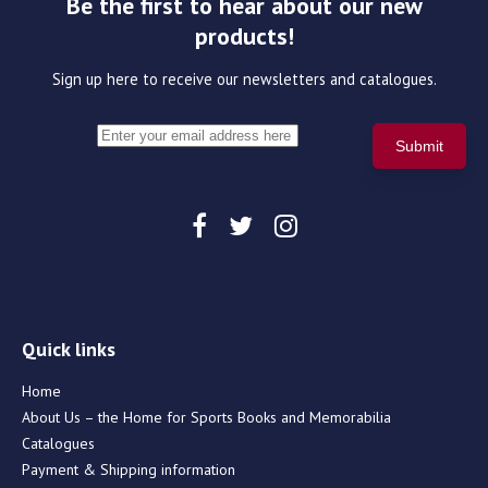
Be the first to hear about our new
products!
Sign up here to receive our newsletters and catalogues.
Quick links
Home
About Us – the Home for Sports Books and Memorabilia
Catalogues
Payment & Shipping information