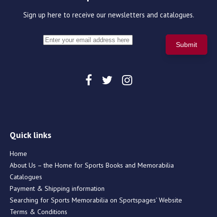
Sign up here to receive our newsletters and catalogues.
Quick links
Home
About Us – the Home for Sports Books and Memorabilia
Catalogues
Payment & Shipping information
Searching for Sports Memorabilia on Sportspages’ Website
Terms & Conditions