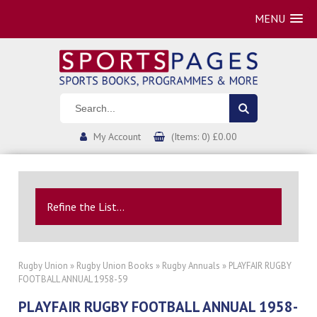
MENU
My Account
(Items: 0) £0.00
Refine the List...
Rugby Union
»
Rugby Union Books
»
Rugby Annuals
» PLAYFAIR RUGBY
FOOTBALL ANNUAL 1958-59
PLAYFAIR RUGBY FOOTBALL ANNUAL 1958-