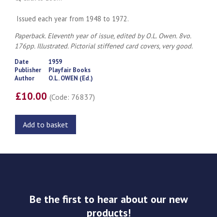
Issued each year from 1948 to 1972.
Paperback. Eleventh year of issue, edited by O.L. Owen. 8vo.
176pp. Illustrated. Pictorial stiffened card covers, very good.
Date
1959
Publisher
Playfair Books
Author
O.L. OWEN (Ed.)
£10.00
(Code: 76837)
Add to basket
Be the first to hear about our new
products!