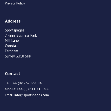
Privacy Policy
Address
Sportspages
7 Finns Business Park
Mill Lane
Crondall
Farnham
Surrey GU10 5HP
Contact
Tel:
+44 (0)1252 851 040
Mobile:
+44 (0)7811 715 766
Email:
info@sportspages.com