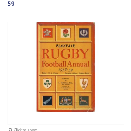
59
Click to zoom