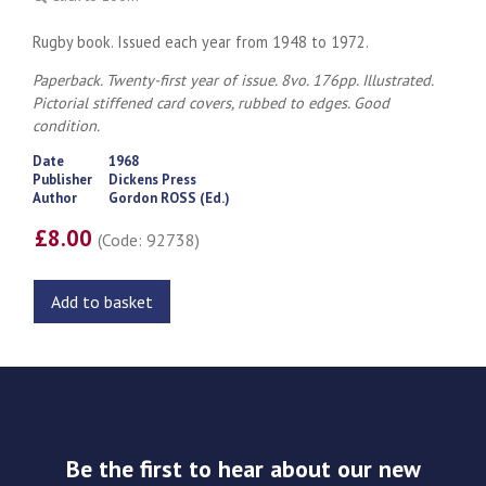
Rugby book. Issued each year from 1948 to 1972.
Paperback. Twenty-first year of issue. 8vo. 176pp. Illustrated.
Pictorial stiffened card covers, rubbed to edges. Good
condition.
Date
1968
Publisher
Dickens Press
Author
Gordon ROSS (Ed.)
£8.00
(Code: 92738)
Add to basket
Be the first to hear about our new