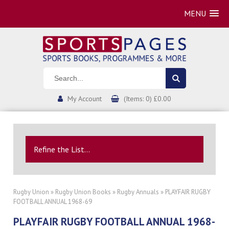
MENU
My Account
(Items: 0) £0.00
Refine the List...
Rugby Union
»
Rugby Union Books
»
Rugby Annuals
» PLAYFAIR RUGBY
FOOTBALL ANNUAL 1968-69
PLAYFAIR RUGBY FOOTBALL ANNUAL 1968-