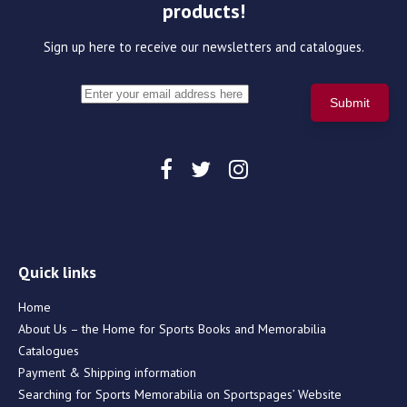
products!
Sign up here to receive our newsletters and catalogues.
Quick links
Home
About Us – the Home for Sports Books and Memorabilia
Catalogues
Payment & Shipping information
Searching for Sports Memorabilia on Sportspages’ Website