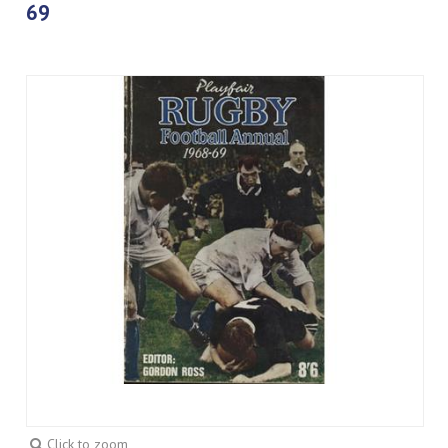
69
Click to zoom