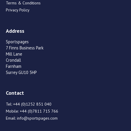
Terms & Conditions
Privacy Policy
Address
Sportspages
7 Finns Business Park
Mill Lane
Crondall
Farnham
Surrey GU10 5HP
Contact
Tel:
+44 (0)1252 851 040
Mobile:
+44 (0)7811 715 766
Email:
info@sportspages.com