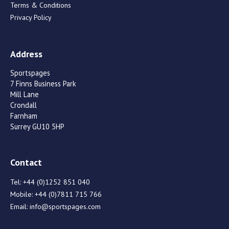
Terms & Conditions
Privacy Policy
Address
Sportspages
7 Finns Business Park
Mill Lane
Crondall
Farnham
Surrey GU10 5HP
Contact
Tel:
+44 (0)1252 851 040
Mobile:
+44 (0)7811 715 766
Email:
info@sportspages.com