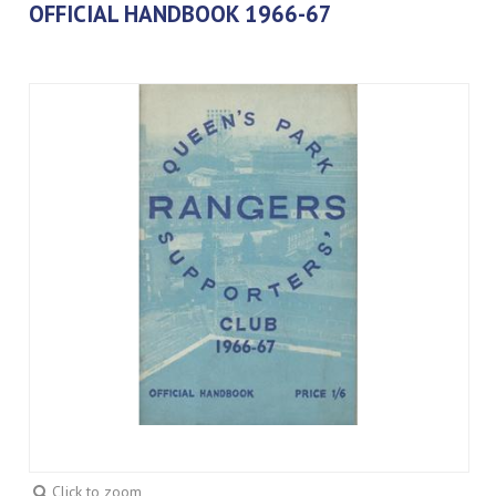
OFFICIAL HANDBOOK 1966-67
Click to zoom