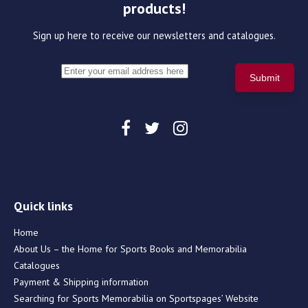
products!
Sign up here to receive our newsletters and catalogues.
Quick links
Home
About Us – the Home for Sports Books and Memorabilia
Catalogues
Payment & Shipping information
Searching for Sports Memorabilia on Sportspages’ Website