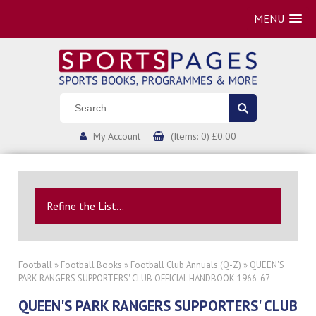
MENU
My Account
(Items: 0) £0.00
Refine the List...
Football
»
Football Books
»
Football Club Annuals (Q-Z)
» QUEEN'S
PARK RANGERS SUPPORTERS' CLUB OFFICIAL HANDBOOK 1966-67
QUEEN'S PARK RANGERS SUPPORTERS' CLUB