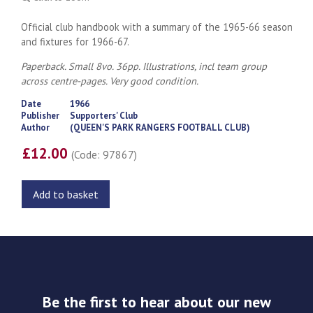
Official club handbook with a summary of the 1965-66 season
and fixtures for 1966-67.
Paperback. Small 8vo. 36pp. Illustrations, incl team group
across centre-pages. Very good condition.
Date
1966
Publisher
Supporters' Club
Author
(QUEEN'S PARK RANGERS FOOTBALL CLUB)
£12.00
(Code: 97867)
Add to basket
Be the first to hear about our new