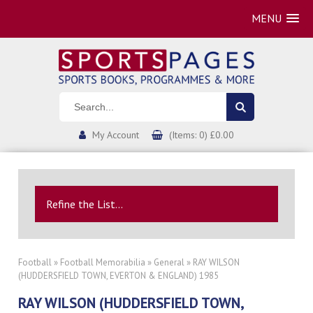
MENU
My Account
(Items: 0) £0.00
Refine the List...
Football
»
Football Memorabilia
»
General
» RAY WILSON
(HUDDERSFIELD TOWN, EVERTON & ENGLAND) 1985
RAY WILSON (HUDDERSFIELD TOWN,