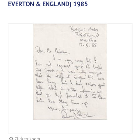
EVERTON & ENGLAND) 1985
Click to zoom