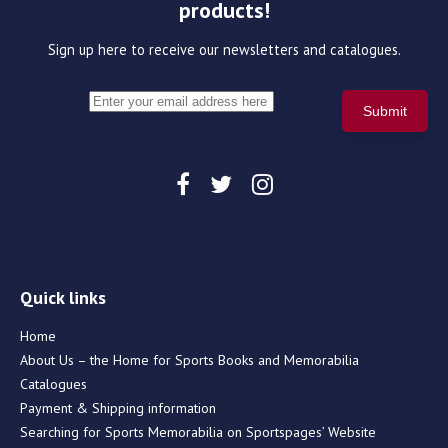
products!
Sign up here to receive our newsletters and catalogues.
Quick links
Home
About Us – the Home for Sports Books and Memorabilia
Catalogues
Payment & Shipping information
Searching for Sports Memorabilia on Sportspages’ Website