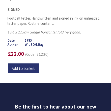
SIGNED
Football letter. Handwritten and signed in ink on unheaded
letter paper. Routine content.
13.6 x 17.5cm. Single horizontal fold. Very good.
Date
1985
Author
WILSON, Ray
£22.00
(Code: 21220)
Add to basket
Be the first to hear about our new