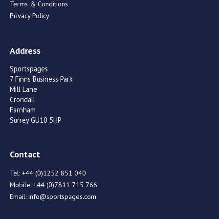
Terms & Conditions
Privacy Policy
Address
Sportspages
7 Finns Business Park
Mill Lane
Crondall
Farnham
Surrey GU10 5HP
Contact
Tel:
+44 (0)1252 851 040
Mobile:
+44 (0)7811 715 766
Email:
info@sportspages.com