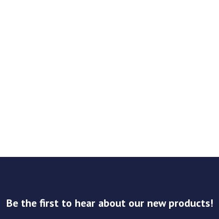
Be the first to hear about our new products!