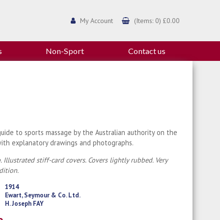
My Account
(Items: 0) £0.00
s
Non-Sport
Contact us
guide to sports massage by the Australian authority on the
with explanatory drawings and photographs.
 Illustrated stiff-card covers. Covers lightly rubbed. Very
ition.
1914
Ewart, Seymour & Co. Ltd.
H. Joseph FAY