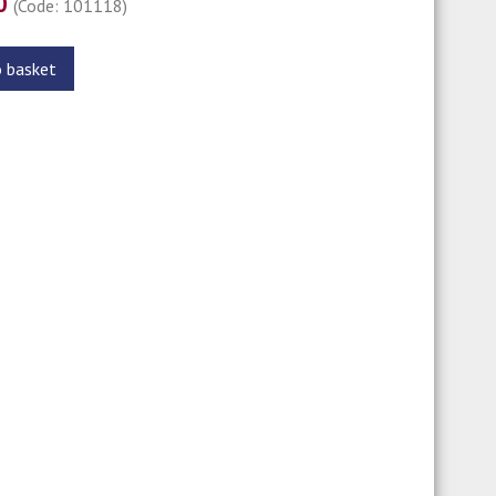
00
(Code: 101118)
o basket