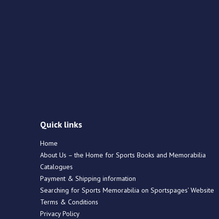
Quick links
Home
About Us – the Home for Sports Books and Memorabilia
Catalogues
Payment & Shipping information
Searching for Sports Memorabilia on Sportspages’ Website
Terms & Conditions
Privacy Policy