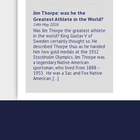
Jim Thorpe: was he the
Greatest Athlete in the World?
14th May 2026
Was Jim Thorpe the greatest athlete
in the world? King Gustav V of
Sweden certainly thought so. He
described Thorpe thus as he handed
him two gold medals at the 1912
Stockholm Olympics. Jim Thorpe was
a legendary Native American
sportsman, who lived from 1888 –
1953. He was a Sac and Fox Native
American, […]