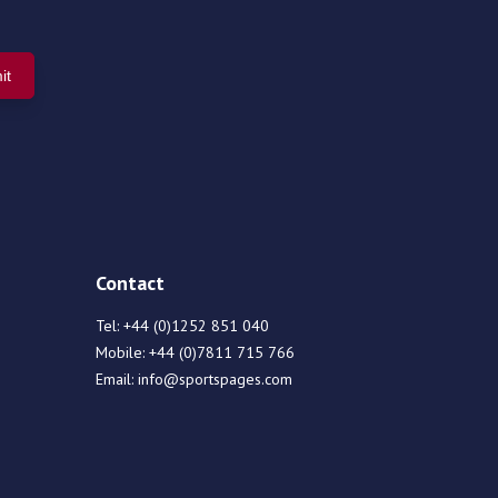
Contact
Tel:
+44 (0)1252 851 040
Mobile:
+44 (0)7811 715 766
Email:
info@sportspages.com