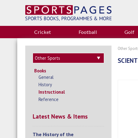
Cricket
Football
Golf
Other Sport
SCIENT
Books
General
History
Instructional
Reference
Latest News & Items
The History of the