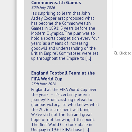
Commonwealth Games
30th July 2026
It’s surprising to learn that John
Astley Cooper first proposed what
has become the Commonwealth
Games in 1891: 5 years before the
Modern Olympics. The plan was to
hold a sports competition every four
years “as a means of increasing
goodwill and understanding of the
British Empire”. Committees were set
Click t
up throughout the Empire to […]
England Football Team at the
FIFA World Cup
25th June 2026
England at the FIFA World Cup over
the years – it’s certainly been a
journey! From crushing defeat to
glorious victory…to who knows what
the 2026 tournament will bring.
We’ve still got the fun and great
hope of not knowing at this point.
The first World Cup took place in
Uruguay in 1930. FIFA chose […]