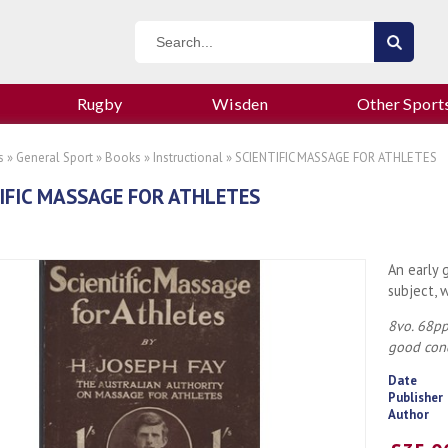
Rugby
Wisden
Other Sport
s
»
General Sport
»
Books
»
Instructional
» SCIENTIFIC MASSAGE FOR ATHLETES
IFIC MASSAGE FOR ATHLETES
An early 
subject, 
8vo. 68pp.
good cond
Date
Publisher
Author