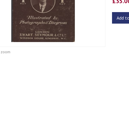
£35.
Add t
o zoom