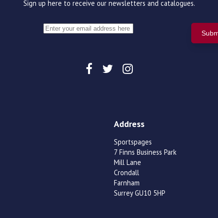
Sign up here to receive our newsletters and catalogues.
Address
Sportspages
7 Finns Business Park
Mill Lane
Crondall
Farnham
Surrey GU10 5HP