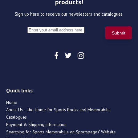
products!
Sign up here to receive our newsletters and catalogues.
Quick links
Home
About Us – the Home for Sports Books and Memorabilia
Catalogues
Payment & Shipping information
Searching for Sports Memorabilia on Sportspages’ Website