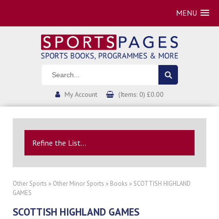
MENU
My Account
(Items: 0) £0.00
Refine the List...
Other Sports
»
Other Minor Sports
»
Books
» SCOTTISH HIGHLAND
GAMES
SCOTTISH HIGHLAND GAMES