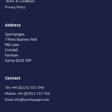
Terms & Conditions
Privacy Policy
Address
Sportspages
7 Finns Business Park
Mill Lane
Crondall
Farnham
Surrey GU10 5HP
Contact
Tel:
+44 (0)1252 851 040
Mobile:
+44 (0)7811 715 766
Email:
info@sportspages.com