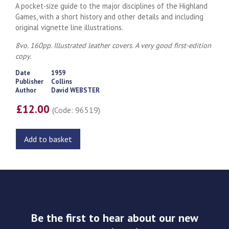
A pocket-size guide to the major disciplines of the Highland
Games, with a short history and other details and including
original vignette line illustrations.
8vo. 160pp. Illustrated leather covers. A very good first-edition
copy.
Date
1959
Publisher
Collins
Author
David WEBSTER
£12.00
(Code: 96519)
Add to basket
Be the first to hear about our new