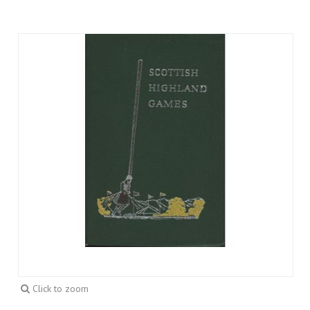
Click to zoom