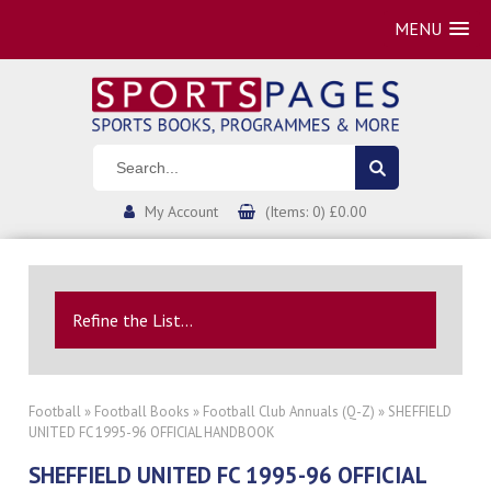
MENU
My Account
(Items: 0) £0.00
Refine the List...
Football
»
Football Books
»
Football Club Annuals (Q-Z)
» SHEFFIELD
UNITED FC 1995-96 OFFICIAL HANDBOOK
SHEFFIELD UNITED FC 1995-96 OFFICIAL