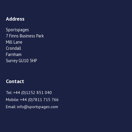
Address
Sportspages
7 Finns Business Park
Mill Lane
Crondall
Farnham
Surrey GU10 5HP
Contact
Tel:
+44 (0)1252 851 040
Mobile:
+44 (0)7811 715 766
Email:
info@sportspages.com