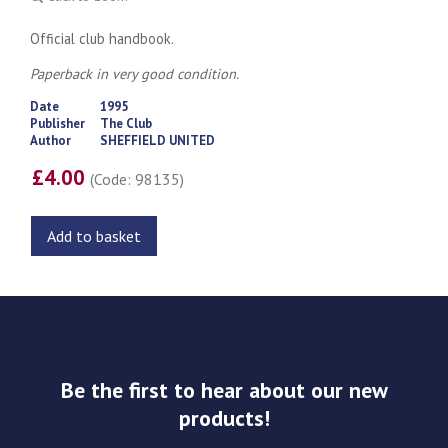
Official club handbook.
Paperback in very good condition.
Date
1995
Publisher
The Club
Author
SHEFFIELD UNITED
£4.00
(Code: 98135)
Add to basket
Be the first to hear about our new
products!