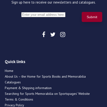
Sign up here to receive our newsletters and catalogues.
Quick links
Home
About Us – the Home for Sports Books and Memorabilia
Catalogues
Payment & Shipping information
Searching for Sports Memorabilia on Sportspages’ Website
Terms & Conditions
Privacy Policy