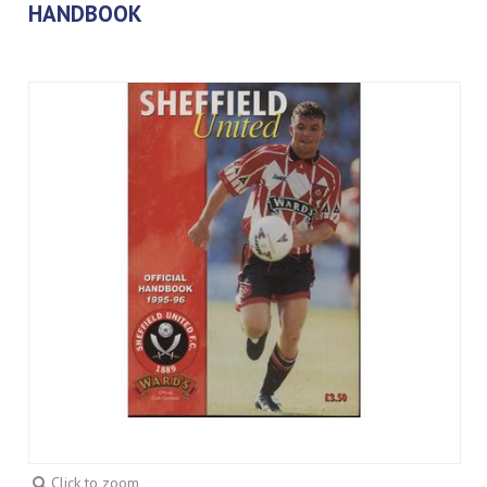
HANDBOOK
Click to zoom