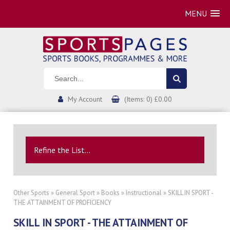
MENU
My Account
(Items: 0) £0.00
Refine the List...
Other Sports
»
General Sport
»
Books
»
Instructional
» SKILL IN SPORT -
THE ATTAINMENT OF PROFICIENCY
SKILL IN SPORT - THE ATTAINMENT OF