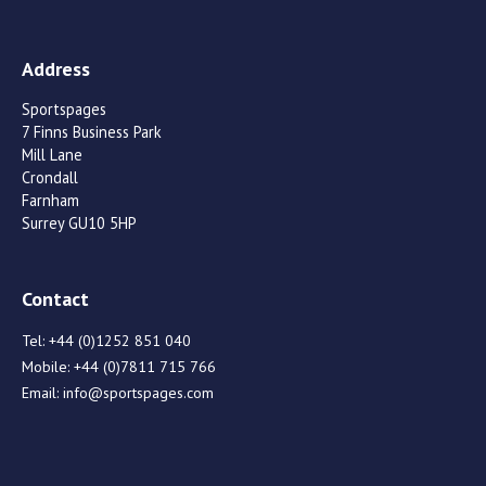
Address
Sportspages
7 Finns Business Park
Mill Lane
Crondall
Farnham
Surrey GU10 5HP
Contact
Tel:
+44 (0)1252 851 040
Mobile:
+44 (0)7811 715 766
Email:
info@sportspages.com