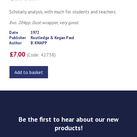
Scholarly analysis, with much for students and teachers.
8vo. 204pp. Dust-wrapper, very good.
Date
1972
Publisher
Routledge & Kegan Paul
Author
B. KNAPP
£7.00
(Code: 42738)
Add to basket
Be the first to hear about our new
products!