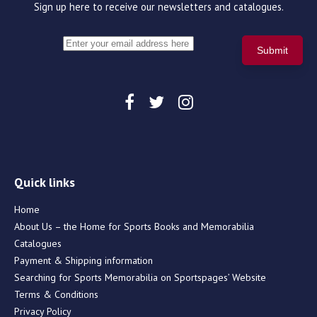
Sign up here to receive our newsletters and catalogues.
Quick links
Home
About Us – the Home for Sports Books and Memorabilia
Catalogues
Payment & Shipping information
Searching for Sports Memorabilia on Sportspages’ Website
Terms & Conditions
Privacy Policy