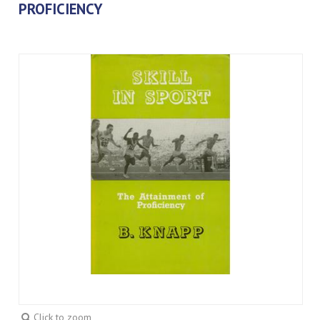
PROFICIENCY
Click to zoom