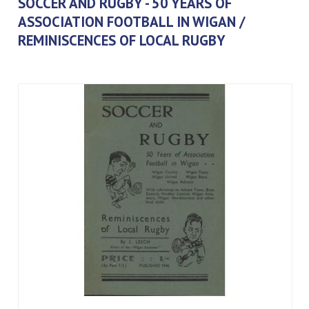
SOCCER AND RUGBY - 50 YEARS OF
ASSOCIATION FOOTBALL IN WIGAN /
REMINISCENCES OF LOCAL RUGBY