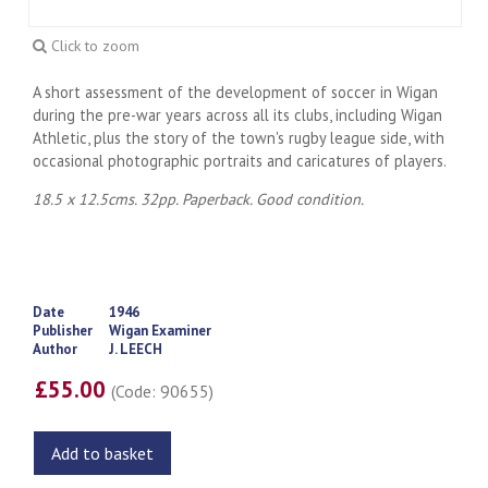
Click to zoom
A short assessment of the development of soccer in Wigan
during the pre-war years across all its clubs, including Wigan
Athletic, plus the story of the town's rugby league side, with
occasional photographic portraits and caricatures of players.
18.5 x 12.5cms. 32pp. Paperback. Good condition.
Date
1946
Publisher
Wigan Examiner
Author
J. LEECH
£55.00
(Code: 90655)
Add to basket