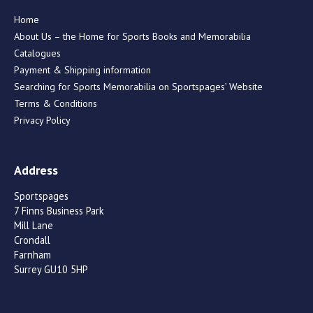
Home
About Us – the Home for Sports Books and Memorabilia
Catalogues
Payment & Shipping information
Searching for Sports Memorabilia on Sportspages’ Website
Terms & Conditions
Privacy Policy
Address
Sportspages
7 Finns Business Park
Mill Lane
Crondall
Farnham
Surrey GU10 5HP