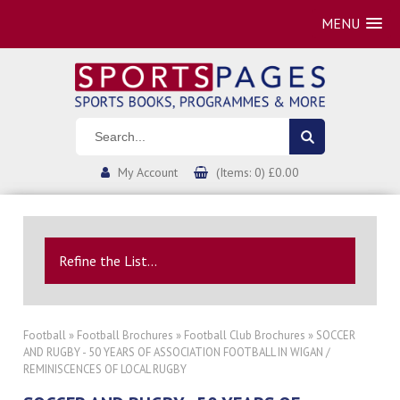
MENU
My Account
(Items: 0) £0.00
Refine the List...
Football
»
Football Brochures
»
Football Club Brochures
» SOCCER
AND RUGBY - 50 YEARS OF ASSOCIATION FOOTBALL IN WIGAN /
REMINISCENCES OF LOCAL RUGBY