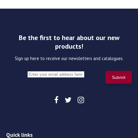
Be the first to hear about our new
products!
Sign up here to receive our newsletters and catalogues.
Quick links