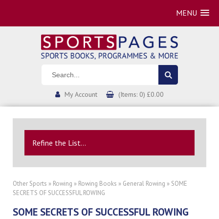
MENU
My Account
(Items: 0) £0.00
Refine the List...
Other Sports
»
Rowing
»
Rowing Books
»
General Rowing
» SOME
SECRETS OF SUCCESSFUL ROWING
SOME SECRETS OF SUCCESSFUL ROWING