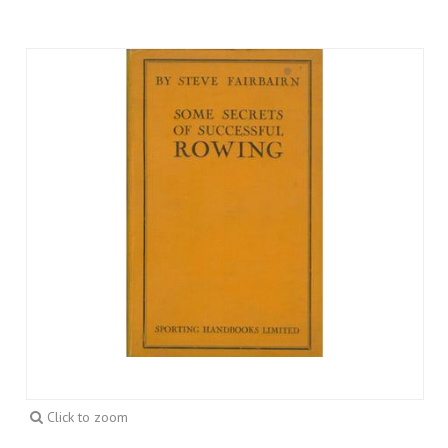
Click to zoom