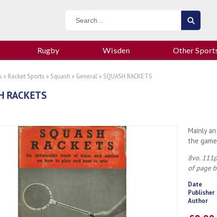
Rugby
Wisden
Other Sport
s
»
Racket Sports
»
Squash
»
General
» SQUASH RACKETS
H RACKETS
Mainly an
the game
8vo. 111p
of page b
Date
Publisher
Author