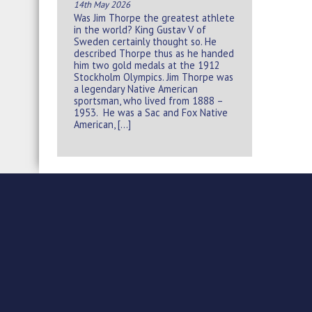
14th May 2026
Was Jim Thorpe the greatest athlete
in the world? King Gustav V of
Sweden certainly thought so. He
described Thorpe thus as he handed
him two gold medals at the 1912
Stockholm Olympics. Jim Thorpe was
a legendary Native American
sportsman, who lived from 1888 –
1953. He was a Sac and Fox Native
American, […]