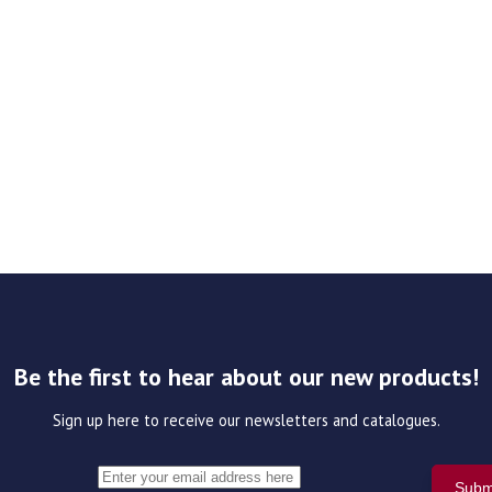
Be the first to hear about our new products!
Sign up here to receive our newsletters and catalogues.