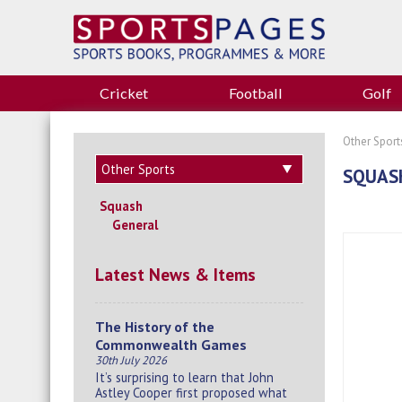
Cricket
Football
Golf
Other Sport
SQUAS
Squash
General
Latest News & Items
The History of the
Commonwealth Games
30th July 2026
It’s surprising to learn that John
Astley Cooper first proposed what