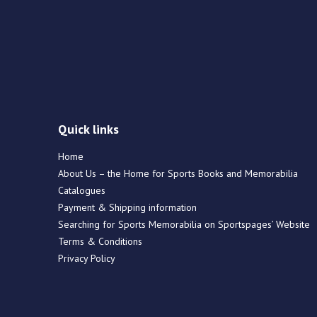
Quick links
Home
About Us – the Home for Sports Books and Memorabilia
Catalogues
Payment & Shipping information
Searching for Sports Memorabilia on Sportspages’ Website
Terms & Conditions
Privacy Policy