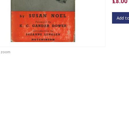
£8.0
Add t
o zoom