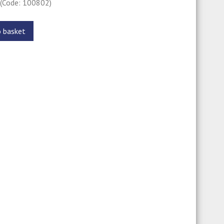
0
(Code: 100802)
o basket