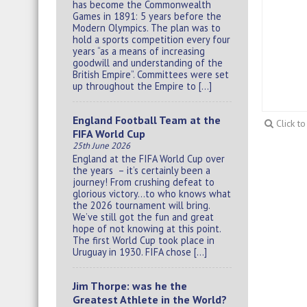
has become the Commonwealth
Games in 1891: 5 years before the
Modern Olympics. The plan was to
hold a sports competition every four
years “as a means of increasing
goodwill and understanding of the
British Empire”. Committees were set
up throughout the Empire to […]
England Football Team at the
Click t
FIFA World Cup
25th June 2026
England at the FIFA World Cup over
the years – it’s certainly been a
journey! From crushing defeat to
glorious victory…to who knows what
the 2026 tournament will bring.
We’ve still got the fun and great
hope of not knowing at this point.
The first World Cup took place in
Uruguay in 1930. FIFA chose […]
Jim Thorpe: was he the
Greatest Athlete in the World?