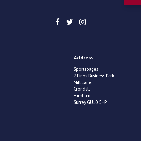
Address
Sportspages
7 Finns Business Park
Mill Lane
Crondall
Farnham
Surrey GU10 5HP