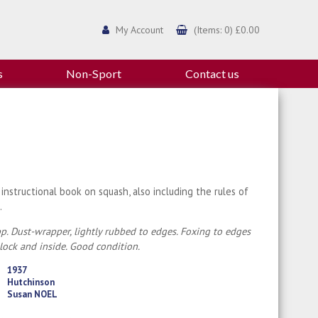
My Account
(Items: 0) £0.00
s
Non-Sport
Contact us
 instructional book on squash, also including the rules of
.
p. Dust-wrapper, lightly rubbed to edges. Foxing to edges
lock and inside. Good condition.
1937
Hutchinson
Susan NOEL