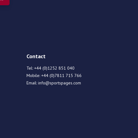
Contact
Tel:
+44 (0)1252 851 040
Mobile:
+44 (0)7811 715 766
Email:
info@sportspages.com