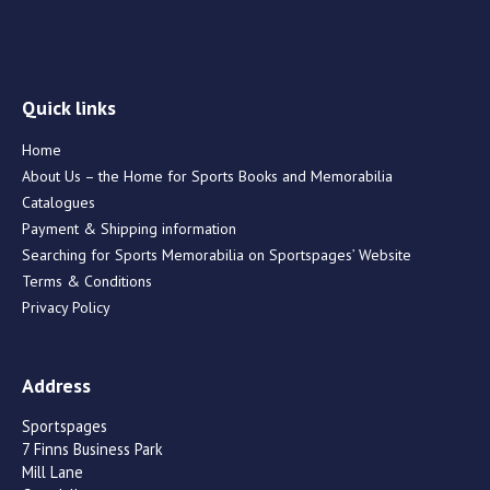
Quick links
Home
About Us – the Home for Sports Books and Memorabilia
Catalogues
Payment & Shipping information
Searching for Sports Memorabilia on Sportspages’ Website
Terms & Conditions
Privacy Policy
Address
Sportspages
7 Finns Business Park
Mill Lane