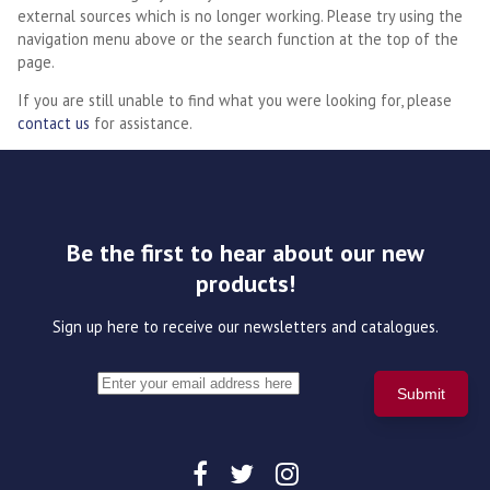
external sources which is no longer working. Please try using the
navigation menu above or the search function at the top of the
page.
If you are still unable to find what you were looking for, please
contact us
for assistance.
Be the first to hear about our new
products!
Sign up here to receive our newsletters and catalogues.