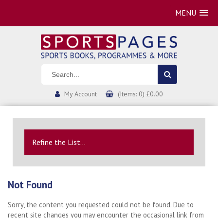
MENU
My Account
(Items: 0) £0.00
Refine the List...
Not Found
Sorry, the content you requested could not be found. Due to
recent site changes you may encounter the occasional link from