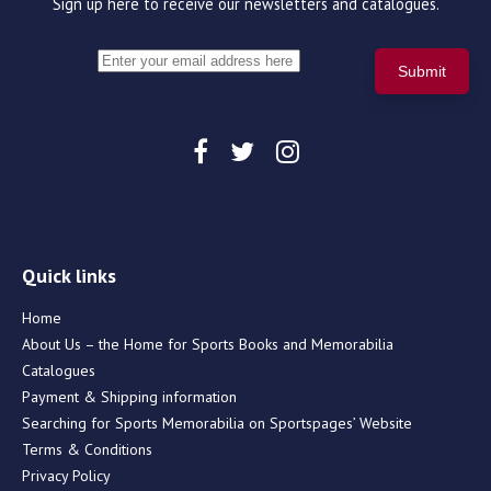
Sign up here to receive our newsletters and catalogues.
Quick links
Home
About Us – the Home for Sports Books and Memorabilia
Catalogues
Payment & Shipping information
Searching for Sports Memorabilia on Sportspages’ Website
Terms & Conditions
Privacy Policy