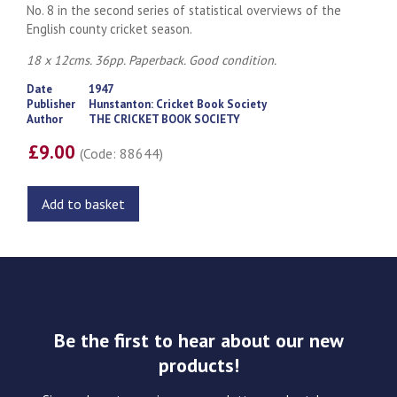
No. 8 in the second series of statistical overviews of the
English county cricket season.
18 x 12cms. 36pp. Paperback. Good condition.
Date
1947
Publisher
Hunstanton: Cricket Book Society
Author
THE CRICKET BOOK SOCIETY
£9.00
(Code: 88644)
Add to basket
Be the first to hear about our new
products!