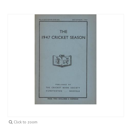
Click to zoom