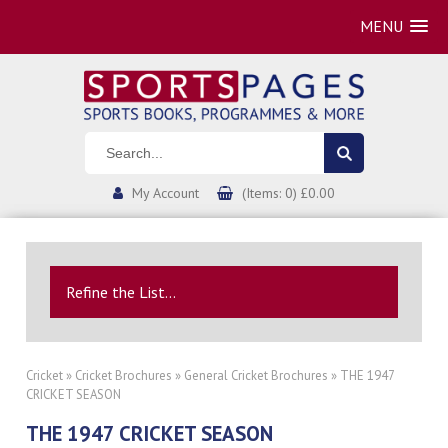
MENU
My Account
(Items: 0) £0.00
Refine the List...
Cricket
»
Cricket Brochures
»
General Cricket Brochures
» THE 1947
CRICKET SEASON
THE 1947 CRICKET SEASON