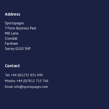
Address
Sportspages
7 Finns Business Park
Mill Lane
Crondall
Farnham
Surrey GU10 5HP
Contact
Tel:
+44 (0)1252 851 040
Mobile:
+44 (0)7811 715 766
Email:
info@sportspages.com