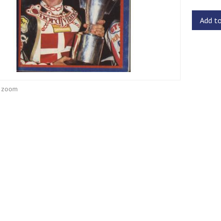
Add t
o zoom