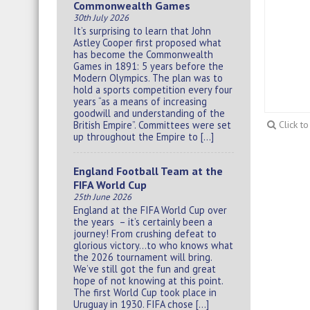
Commonwealth Games
30th July 2026
It’s surprising to learn that John
Astley Cooper first proposed what
has become the Commonwealth
Games in 1891: 5 years before the
Modern Olympics. The plan was to
hold a sports competition every four
years “as a means of increasing
goodwill and understanding of the
British Empire”. Committees were set
Click t
up throughout the Empire to […]
England Football Team at the
FIFA World Cup
25th June 2026
England at the FIFA World Cup over
the years – it’s certainly been a
journey! From crushing defeat to
glorious victory…to who knows what
the 2026 tournament will bring.
We’ve still got the fun and great
hope of not knowing at this point.
The first World Cup took place in
Uruguay in 1930. FIFA chose […]