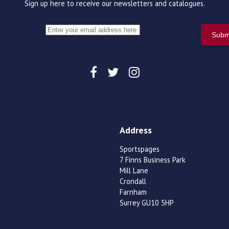
Sign up here to receive our newsletters and catalogues.
Address
Sportspages
7 Finns Business Park
Mill Lane
Crondall
Farnham
Surrey GU10 5HP