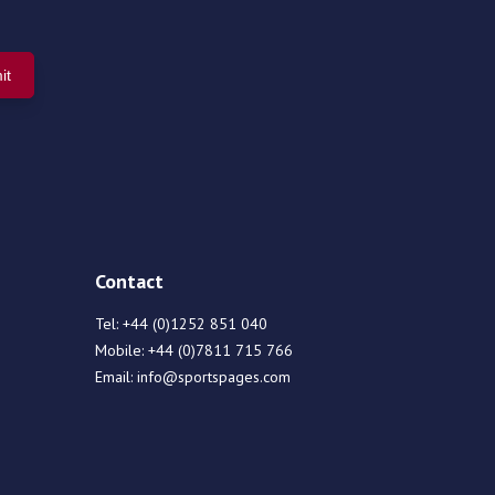
Contact
Tel:
+44 (0)1252 851 040
Mobile:
+44 (0)7811 715 766
Email:
info@sportspages.com