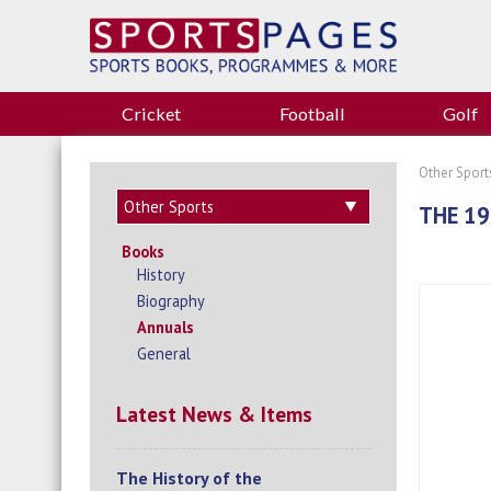
Cricket
Football
Golf
Other Sport
THE 1
Books
History
Biography
Annuals
General
Latest News & Items
The History of the