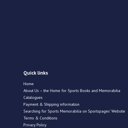
Quick links
Home
About Us – the Home for Sports Books and Memorabilia
Catalogues
Payment & Shipping information
Searching for Sports Memorabilia on Sportspages’ Website
Terms & Conditions
Privacy Policy