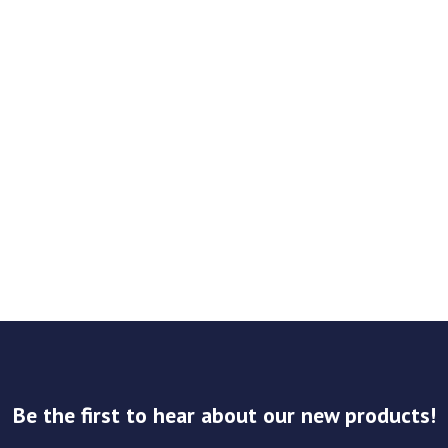
Be the first to hear about our new products!