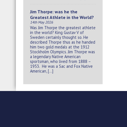
Jim Thorpe: was he the
Greatest Athlete in the World?
14th May 2026
Was Jim Thorpe the greatest athlete
in the world? King Gustav V of
Sweden certainly thought so. He
described Thorpe thus as he handed
him two gold medals at the 1912
Stockholm Olympics. Jim Thorpe was
a legendary Native American
sportsman, who lived from 1888 –
1953. He was a Sac and Fox Native
American, […]