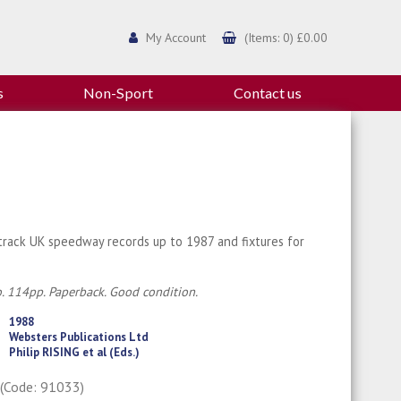
My Account
(Items: 0) £0.00
s
Non-Sport
Contact us
track UK speedway records up to 1987 and fixtures for
. 114pp. Paperback. Good condition.
1988
Websters Publications Ltd
Philip RISING et al (Eds.)
0
(Code: 91033)