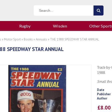
Rugby
Wisden
Other Sport
s
»
Motor Sport
»
Books
»
Annuals
» THE 1988 SPEEDWAY STAR ANNUAL
988 SPEEDWAY STAR ANNUAL
Track-by-
1988.
Small 8vo
Date
Publisher
Author
£8.0