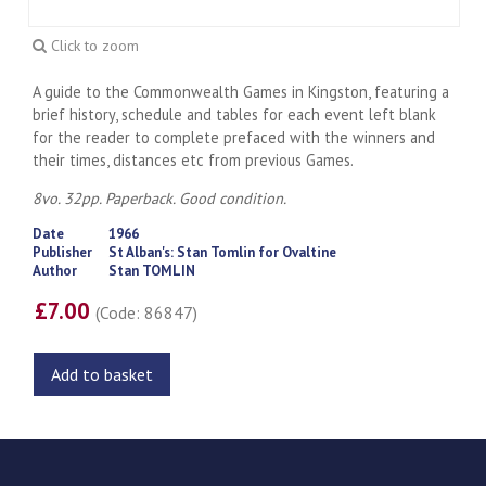
Click to zoom
A guide to the Commonwealth Games in Kingston, featuring a
brief history, schedule and tables for each event left blank
for the reader to complete prefaced with the winners and
their times, distances etc from previous Games.
8vo. 32pp. Paperback. Good condition.
Date
1966
Publisher
St Alban's: Stan Tomlin for Ovaltine
Author
Stan TOMLIN
£7.00
(Code: 86847)
Add to basket