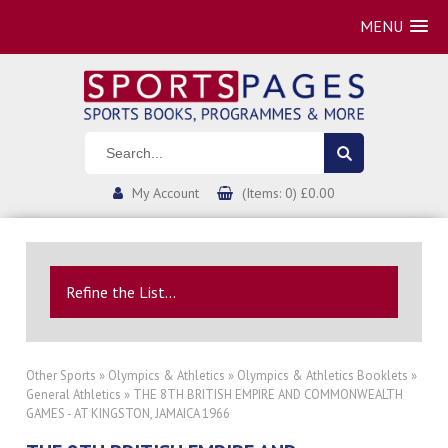
MENU
My Account
(Items: 0) £0.00
Refine the List...
Other Sports
»
Olympics & Athletics
»
Olympics & Athletics Booklets
»
General Athletics
» THE 8TH BRITISH EMPIRE AND COMMONWEALTH
GAMES - AT KINGSTON, JAMAICA 1966