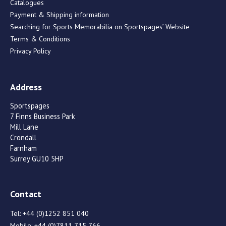
Catalogues
Payment & Shipping information
Searching for Sports Memorabilia on Sportspages’ Website
Terms & Conditions
Privacy Policy
Address
Sportspages
7 Finns Business Park
Mill Lane
Crondall
Farnham
Surrey GU10 5HP
Contact
Tel:
+44 (0)1252 851 040
Mobile:
+44 (0)7811 715 766