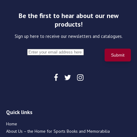
Be the first to hear about our new
products!
Sign up here to receive our newsletters and catalogues.
Quick links
Home
About Us – the Home for Sports Books and Memorabilia