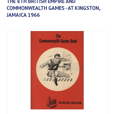
THE 8TH BRITISH EMPIRE AND
COMMONWEALTH GAMES - AT KINGSTON,
JAMAICA 1966