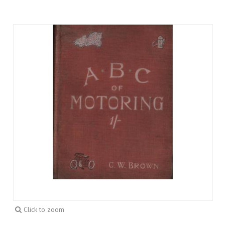
Click to zoom