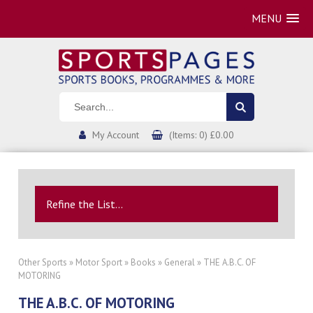
MENU
My Account
(Items: 0) £0.00
Refine the List...
Other Sports
»
Motor Sport
»
Books
»
General
» THE A.B.C. OF
MOTORING
THE A.B.C. OF MOTORING