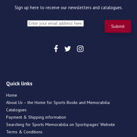
Sign up here to receive our newsletters and catalogues.
Quick links
Home
About Us – the Home for Sports Books and Memorabilia
Catalogues
Payment & Shipping information
Searching for Sports Memorabilia on Sportspages’ Website
Terms & Conditions