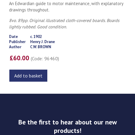
An Edwardian guide to motor maintenance, with explanatory
drawings throughout.
8vo. 89pp. Original illustrated cloth-covered boards. Boards
lightly rubbed. Good condition.
Date
c. 1902
Publisher
Henry J. Drane
Author
C.W. BROWN
£60.00
(Code: 96460)
Add to basket
Be the first to hear about our new
products!