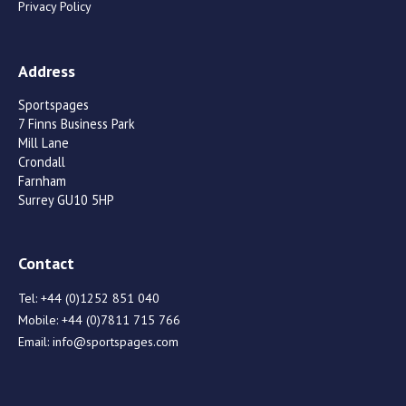
Privacy Policy
Address
Sportspages
7 Finns Business Park
Mill Lane
Crondall
Farnham
Surrey GU10 5HP
Contact
Tel:
+44 (0)1252 851 040
Mobile:
+44 (0)7811 715 766
Email:
info@sportspages.com