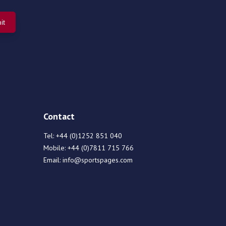
Contact
Tel:
+44 (0)1252 851 040
Mobile:
+44 (0)7811 715 766
Email:
info@sportspages.com