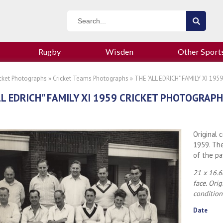
Rugby
Wisden
Other Sport
icket Photographs
»
Cricket Teams Photographs
» THE "ALL EDRICH" FAMILY XI 19
LL EDRICH" FAMILY XI 1959 CRICKET PHOTOGRAPH
Original 
1959. The
of the pav
21 x 16.6
face. Ori
condition
Date