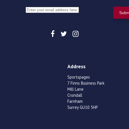
Address
Sportspages
7 Finns Business Park
Mill Lane
Crondall
Farnham
Surrey GU10 5HP