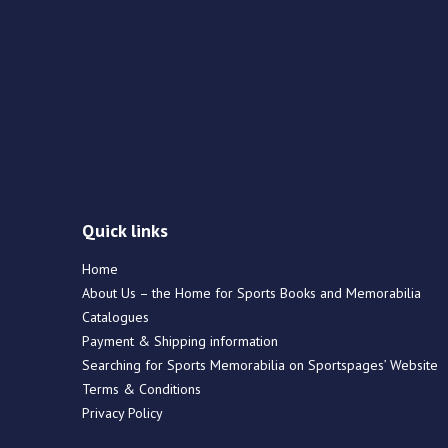
Quick links
Home
About Us – the Home for Sports Books and Memorabilia
Catalogues
Payment & Shipping information
Searching for Sports Memorabilia on Sportspages’ Website
Terms & Conditions
Privacy Policy