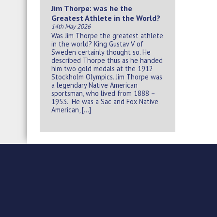
Jim Thorpe: was he the
Greatest Athlete in the World?
14th May 2026
Was Jim Thorpe the greatest athlete
in the world? King Gustav V of
Sweden certainly thought so. He
described Thorpe thus as he handed
him two gold medals at the 1912
Stockholm Olympics. Jim Thorpe was
a legendary Native American
sportsman, who lived from 1888 –
1953. He was a Sac and Fox Native
American, […]