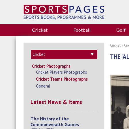
Cricket
Football
Golf
Cricket
»
Cr
THE "A
Cricket Photographs
Cricket Players Photographs
Cricket Teams Photographs
General
Latest News & Items
The History of the
Commonwealth Games