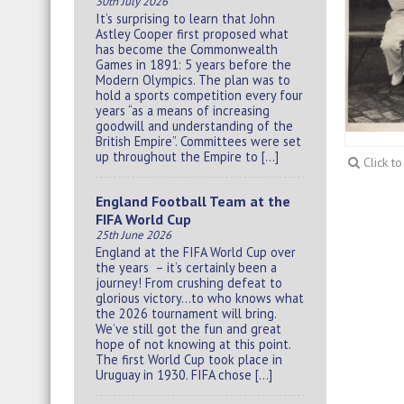
30th July 2026
It’s surprising to learn that John
Astley Cooper first proposed what
has become the Commonwealth
Games in 1891: 5 years before the
Modern Olympics. The plan was to
hold a sports competition every four
years “as a means of increasing
goodwill and understanding of the
British Empire”. Committees were set
up throughout the Empire to […]
Click t
England Football Team at the
FIFA World Cup
25th June 2026
England at the FIFA World Cup over
the years – it’s certainly been a
journey! From crushing defeat to
glorious victory…to who knows what
the 2026 tournament will bring.
We’ve still got the fun and great
hope of not knowing at this point.
The first World Cup took place in
Uruguay in 1930. FIFA chose […]