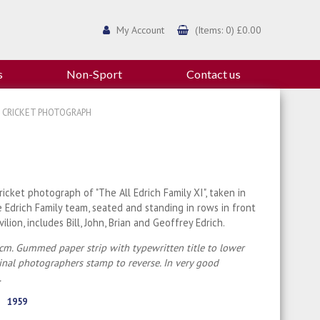
My Account
(Items: 0) £0.00
s
Non-Sport
Contact us
59 CRICKET PHOTOGRAPH
cricket photograph of "The All Edrich Family XI", taken in
 Edrich Family team, seated and standing in rows in front
ilion, includes Bill, John, Brian and Geoffrey Edrich.
cm. Gummed paper strip with typewritten title to lower
ginal photographers stamp to reverse. In very good
.
1959