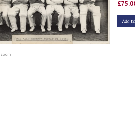
£75.
Add t
o zoom