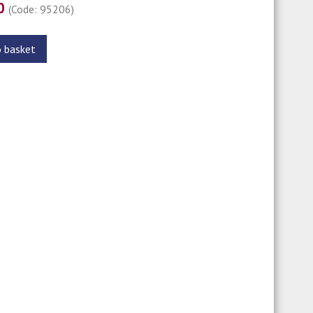
00
(Code: 95206)
o basket