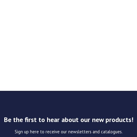
Be the first to hear about our new products!
Sign up here to receive our newsletters and catalogues.