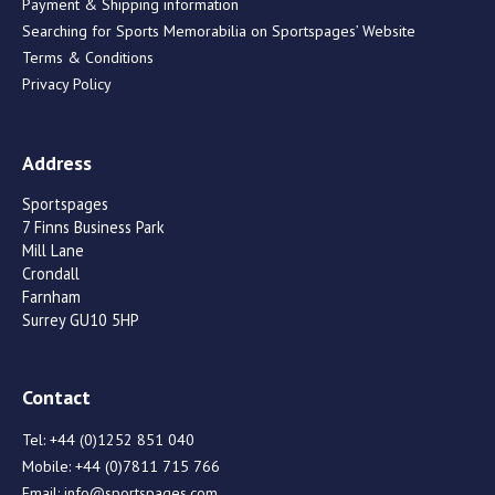
Payment & Shipping information
Searching for Sports Memorabilia on Sportspages’ Website
Terms & Conditions
Privacy Policy
Address
Sportspages
7 Finns Business Park
Mill Lane
Crondall
Farnham
Surrey GU10 5HP
Contact
Tel:
+44 (0)1252 851 040
Mobile:
+44 (0)7811 715 766
Email:
info@sportspages.com