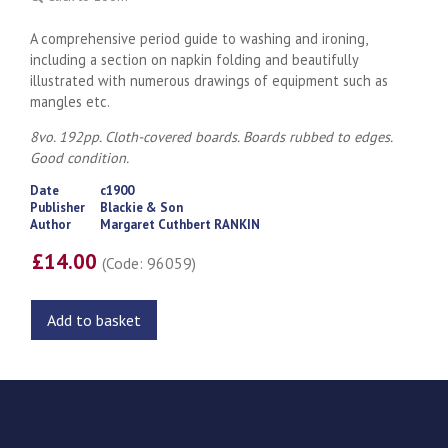
A comprehensive period guide to washing and ironing,
including a section on napkin folding and beautifully
illustrated with numerous drawings of equipment such as
mangles etc.
8vo. 192pp. Cloth-covered boards. Boards rubbed to edges.
Good condition.
Date
c1900
Publisher
Blackie & Son
Author
Margaret Cuthbert RANKIN
£14.00
(Code: 96059)
Add to basket