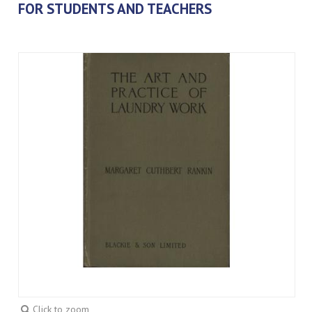
FOR STUDENTS AND TEACHERS
Click to zoom