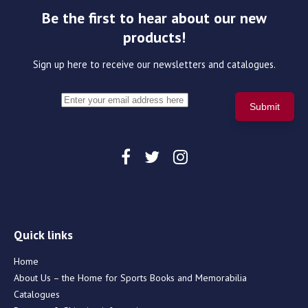
Be the first to hear about our new
products!
Sign up here to receive our newsletters and catalogues.
Quick links
Home
About Us – the Home for Sports Books and Memorabilia
Catalogues