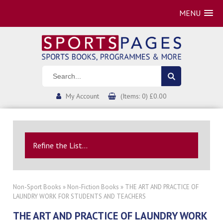
MENU
My Account
(Items: 0) £0.00
Refine the List...
Non-Sport Books
»
Non-Fiction Books
» THE ART AND PRACTICE OF
LAUNDRY WORK FOR STUDENTS AND TEACHERS
THE ART AND PRACTICE OF LAUNDRY WORK