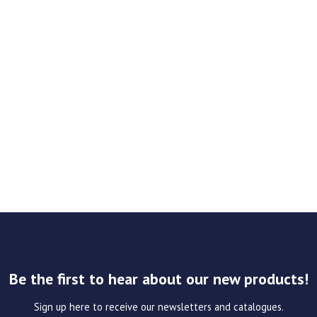
Be the first to hear about our new products!
Sign up here to receive our newsletters and catalogues.