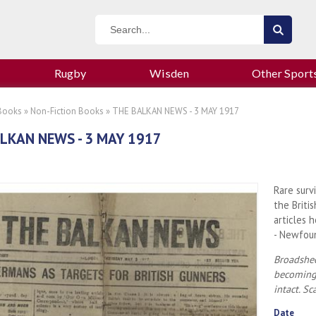
Rugby
Wisden
Other Sport
Books
»
Non-Fiction Books
» THE BALKAN NEWS - 3 MAY 1917
LKAN NEWS - 3 MAY 1917
Rare surv
the Briti
articles 
- Newfou
Broadshee
becoming 
intact. Sc
Date