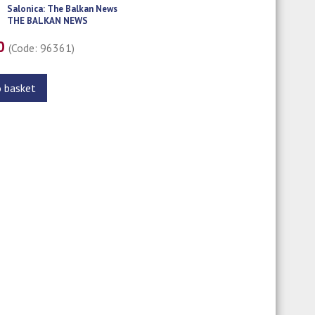
Salonica: The Balkan News
THE BALKAN NEWS
00
(Code: 96361)
o basket