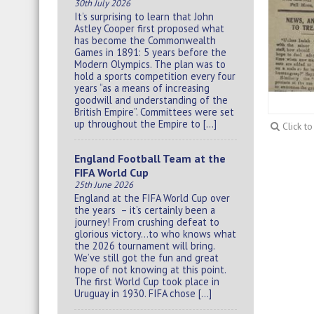
30th July 2026
It’s surprising to learn that John
Astley Cooper first proposed what
has become the Commonwealth
Games in 1891: 5 years before the
Modern Olympics. The plan was to
hold a sports competition every four
years “as a means of increasing
goodwill and understanding of the
British Empire”. Committees were set
up throughout the Empire to […]
Click t
England Football Team at the
FIFA World Cup
25th June 2026
England at the FIFA World Cup over
the years – it’s certainly been a
journey! From crushing defeat to
glorious victory…to who knows what
the 2026 tournament will bring.
We’ve still got the fun and great
hope of not knowing at this point.
The first World Cup took place in
Uruguay in 1930. FIFA chose […]