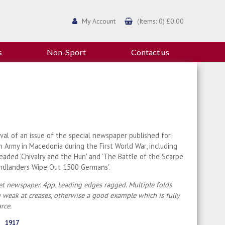
My Account
(Items: 0) £0.00
s
Non-Sport
Contact us
ival of an issue of the special newspaper published for
sh Army in Macedonia during the First World War, including
headed 'Chivalry and the Hun' and 'The Battle of the Scarpe
ndlanders Wipe Out 1500 Germans'.
t newspaper. 4pp. Leading edges ragged. Multiple folds
weak at creases, otherwise a good example which is fully
arce.
1917