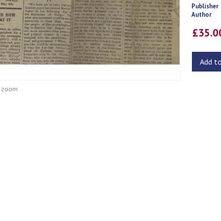
Publisher
Author
£35.
Add t
o zoom