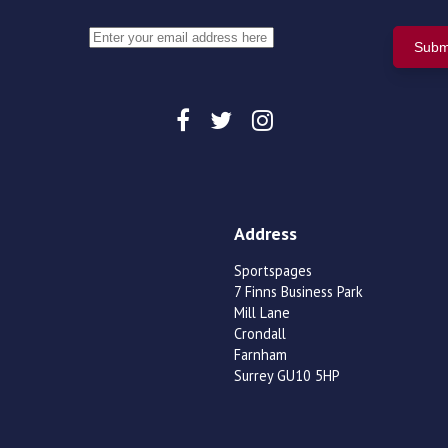
Address
Sportspages
7 Finns Business Park
Mill Lane
Crondall
Farnham
Surrey GU10 5HP