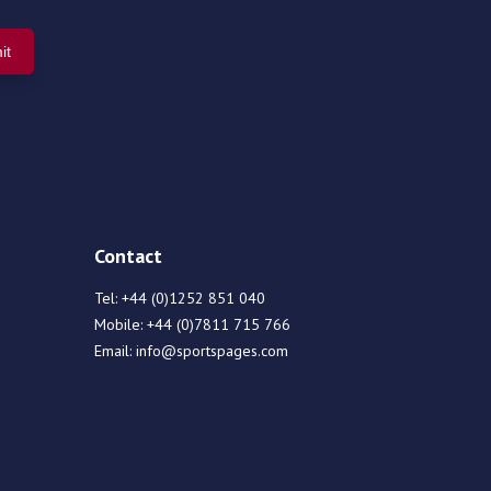
Contact
Tel:
+44 (0)1252 851 040
Mobile:
+44 (0)7811 715 766
Email:
info@sportspages.com