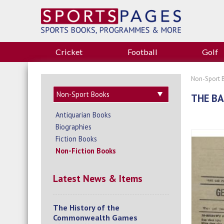
Cricket
Football
Golf
Non-Sport 
THE BA
Antiquarian Books
Biographies
Fiction Books
Non-Fiction Books
Latest News & Items
The History of the
Commonwealth Games