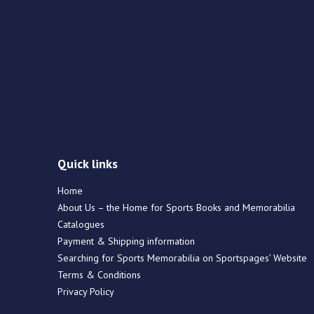
Quick links
Home
About Us – the Home for Sports Books and Memorabilia
Catalogues
Payment & Shipping information
Searching for Sports Memorabilia on Sportspages’ Website
Terms & Conditions
Privacy Policy