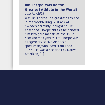
Jim Thorpe: was he the
Greatest Athlete in the World?
14th May 2026
Was Jim Thorpe the greatest athlete
in the world? King Gustav V of
Sweden certainly thought so. He
described Thorpe thus as he handed
him two gold medals at the 1912
Stockholm Olympics. Jim Thorpe was
a legendary Native American
sportsman, who lived from 1888 –
1953. He was a Sac and Fox Native
American, […]