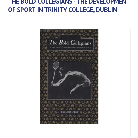
THE BOLD COLLEGIANS - THE DEVELOPMENT
OF SPORT IN TRINITY COLLEGE, DUBLIN