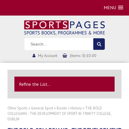
MENU
My Account
(Items: 0) £0.00
Refine the List...
Other Sports
»
General Sport
»
Books
»
History
» THE BOLD
COLLEGIANS - THE DEVELOPMENT OF SPORT IN TRINITY COLLEGE,
DUBLIN