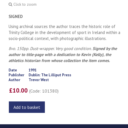
Click to zoom
SIGNED
Using archival sources the author traces the historic role of
Trinity College in the development of sport in Ireland within a
socio-political context, with photographic illustrations.
8vo. 150pp. Dust-wrapper. Very good condition.
Signed by the
author to title-page with a dedication to Kevin (Kelly), the
athletics historian from whose collection the item comes.
Date
1991
Publisher
Dublin: The Lilliput Press
Author
Trevor West
£10.00
(Code: 101380)
Add to basket