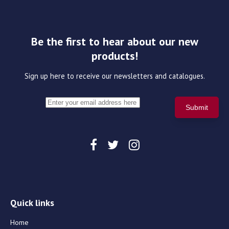
Be the first to hear about our new
products!
Sign up here to receive our newsletters and catalogues.
Quick links
Home