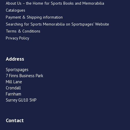
About Us – the Home for Sports Books and Memorabilia
Catalogues
Payment & Shipping information
Searching for Sports Memorabilia on Sportspages’ Website
Terms & Conditions
Privacy Policy
Address
Sportspages
7 Finns Business Park
Mill Lane
Crondall
Farnham
Surrey GU10 5HP
Contact