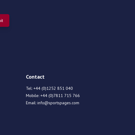
Contact
Tel:
+44 (0)1252 851 040
Mobile:
+44 (0)7811 715 766
Email:
info@sportspages.com