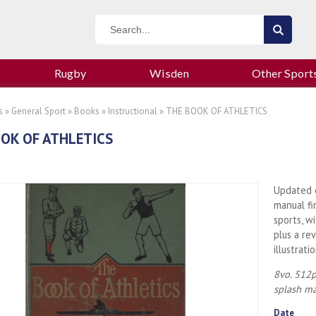
Rugby
Wisden
Other Sport
s
»
General Sport
»
Books
»
Instructional
» THE BOOK OF ATHLETICS
OK OF ATHLETICS
Updated e
manual fi
sports, w
plus a re
illustrat
8vo. 512p
splash ma
Date