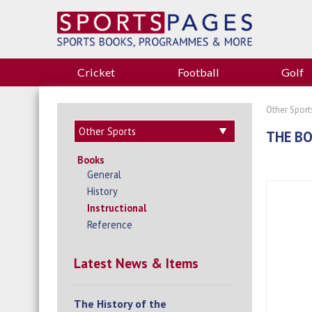
Cricket
Football
Golf
Other Sport
THE BO
Books
General
History
Instructional
Reference
Latest News & Items
The History of the