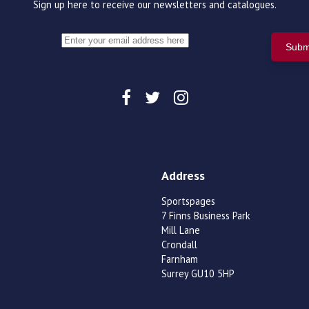
Sign up here to receive our newsletters and catalogues.
Address
Sportspages
7 Finns Business Park
Mill Lane
Crondall
Farnham
Surrey GU10 5HP