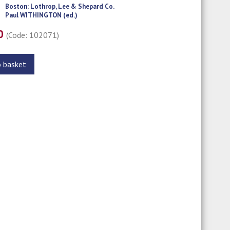
Boston: Lothrop, Lee & Shepard Co.
Paul WITHINGTON (ed.)
00
(Code: 102071)
o basket