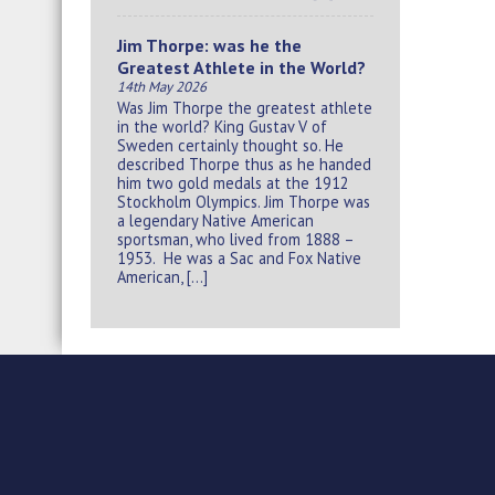
Jim Thorpe: was he the
Greatest Athlete in the World?
14th May 2026
Was Jim Thorpe the greatest athlete
in the world? King Gustav V of
Sweden certainly thought so. He
described Thorpe thus as he handed
him two gold medals at the 1912
Stockholm Olympics. Jim Thorpe was
a legendary Native American
sportsman, who lived from 1888 –
1953. He was a Sac and Fox Native
American, […]