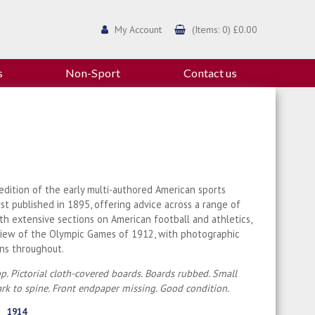
My Account
(Items: 0) £0.00
s
Non-Sport
Contact us
dition of the early multi-authored American sports
rst published in 1895, offering advice across a range of
ith extensive sections on American football and athletics,
view of the Olympic Games of 1912, with photographic
ions throughout.
p. Pictorial cloth-covered boards. Boards rubbed. Small
rk to spine. Front endpaper missing. Good condition.
1914