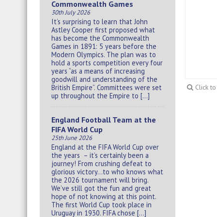
Commonwealth Games
30th July 2026
It’s surprising to learn that John
Astley Cooper first proposed what
has become the Commonwealth
Games in 1891: 5 years before the
Modern Olympics. The plan was to
hold a sports competition every four
years “as a means of increasing
goodwill and understanding of the
British Empire”. Committees were set
Click t
up throughout the Empire to […]
England Football Team at the
FIFA World Cup
25th June 2026
England at the FIFA World Cup over
the years – it’s certainly been a
journey! From crushing defeat to
glorious victory…to who knows what
the 2026 tournament will bring.
We’ve still got the fun and great
hope of not knowing at this point.
The first World Cup took place in
Uruguay in 1930. FIFA chose […]