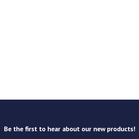
Be the first to hear about our new products!