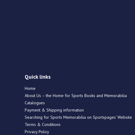
Quick links
Home
About Us – the Home for Sports Books and Memorabilia
Catalogues
Payment & Shipping information
Searching for Sports Memorabilia on Sportspages’ Website
Terms & Conditions
Privacy Policy