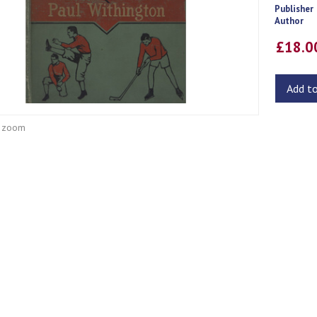
Publisher
Author
£18.
Add t
o zoom