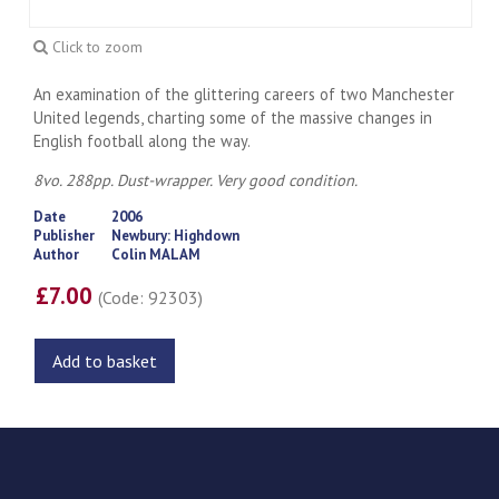
Click to zoom
An examination of the glittering careers of two Manchester
United legends, charting some of the massive changes in
English football along the way.
8vo. 288pp. Dust-wrapper. Very good condition.
Date
2006
Publisher
Newbury: Highdown
Author
Colin MALAM
£7.00
(Code: 92303)
Add to basket