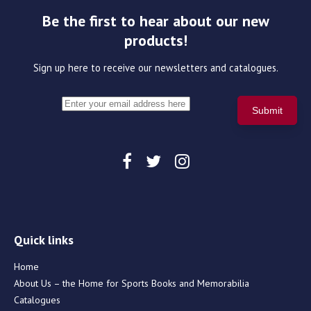
Be the first to hear about our new
products!
Sign up here to receive our newsletters and catalogues.
Quick links
Home
About Us – the Home for Sports Books and Memorabilia
Catalogues