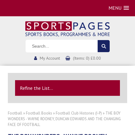
MENU
My Account
(Items: 0) £0.00
Refine the List...
Football
»
Football Books
»
Football Club Histories (I-P)
» THE BOY
WONDERS - WAYNE ROONEY, DUNCAN EDWARDS AND THE CHANGING
FACE OF FOOTBALL