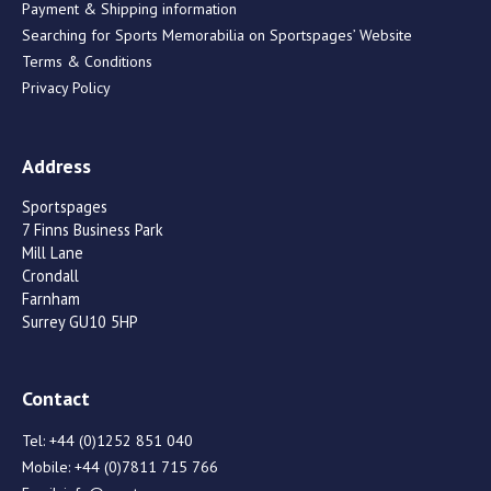
Payment & Shipping information
Searching for Sports Memorabilia on Sportspages’ Website
Terms & Conditions
Privacy Policy
Address
Sportspages
7 Finns Business Park
Mill Lane
Crondall
Farnham
Surrey GU10 5HP
Contact
Tel:
+44 (0)1252 851 040
Mobile:
+44 (0)7811 715 766