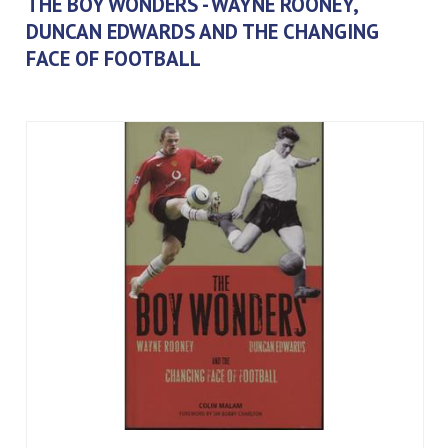
THE BOY WONDERS - WAYNE ROONEY,
DUNCAN EDWARDS AND THE CHANGING
FACE OF FOOTBALL