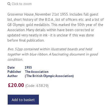
Click to zoom
Grosvenor House, November 21st 1955. Includes full guest
list, short history of the B.O.A., list of officers etc. and a list of
GB Olympic gold medallists. This marked the 50th year of the
Association. Many details within have been corrected or
updated very neatly in ink - it is unclear if this was done
before final publication.
8vo. 52pp contained within illustrated boards and held
together with blue ribbon. A fascinating document in good
condition.
Date
1955
Publisher
The Association
Author
(The British Olympic Association)
£20.00
(Code: 63829)
Add to basket