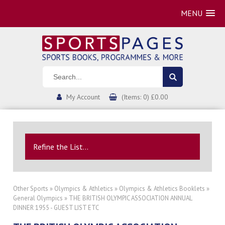
MENU
My Account
(Items: 0) £0.00
Refine the List...
Other Sports
»
Olympics & Athletics
»
Olympics & Athletics Booklets
»
General Olympics
» THE BRITISH OLYMPIC ASSOCIATION ANNUAL
DINNER 1955 - GUEST LIST ETC