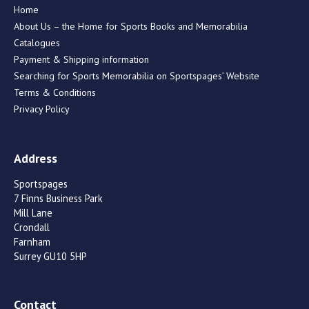
Home
About Us – the Home for Sports Books and Memorabilia
Catalogues
Payment & Shipping information
Searching for Sports Memorabilia on Sportspages’ Website
Terms & Conditions
Privacy Policy
Address
Sportspages
7 Finns Business Park
Mill Lane
Crondall
Farnham
Surrey GU10 5HP
Contact