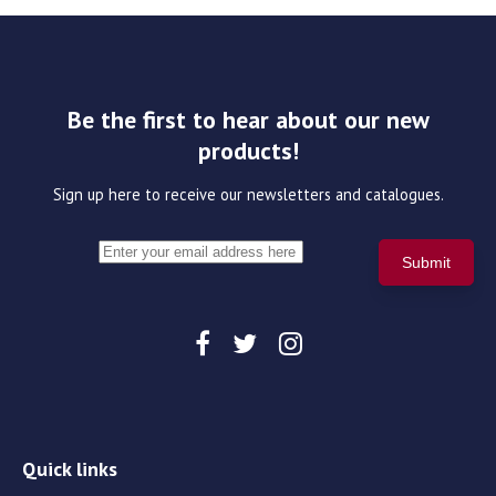
Be the first to hear about our new
products!
Sign up here to receive our newsletters and catalogues.
Quick links