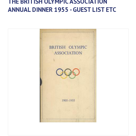
THE BRITISH OLYMPIC ASSOCIATION
ANNUAL DINNER 1955 - GUEST LIST ETC