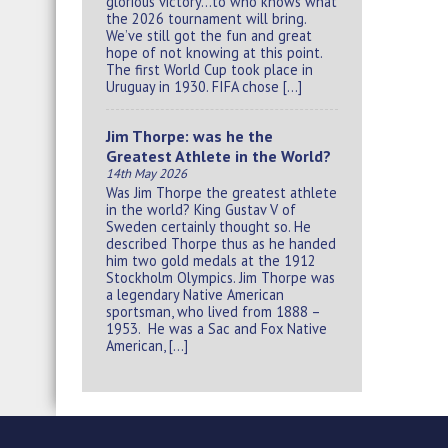
glorious victory…to who knows what
the 2026 tournament will bring.
We’ve still got the fun and great
hope of not knowing at this point.
The first World Cup took place in
Uruguay in 1930. FIFA chose […]
Jim Thorpe: was he the
Greatest Athlete in the World?
14th May 2026
Was Jim Thorpe the greatest athlete
in the world? King Gustav V of
Sweden certainly thought so. He
described Thorpe thus as he handed
him two gold medals at the 1912
Stockholm Olympics. Jim Thorpe was
a legendary Native American
sportsman, who lived from 1888 –
1953. He was a Sac and Fox Native
American, […]