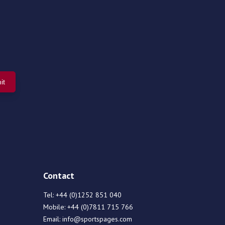
Contact
Tel:
+44 (0)1252 851 040
Mobile:
+44 (0)7811 715 766
Email:
info@sportspages.com