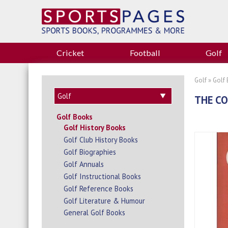
Cricket
Football
Golf
Golf
»
Golf
THE C
Golf Books
Golf History Books
Golf Club History Books
Golf Biographies
Golf Annuals
Golf Instructional Books
Golf Reference Books
Golf Literature & Humour
General Golf Books