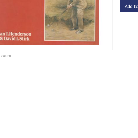
Add t
o zoom