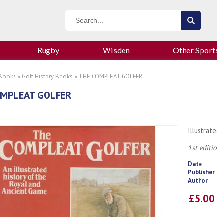
Rugby
Wisden
Other Sport
 Books
»
Golf History Books
» THE COMPLEAT GOLFER
OMPLEAT GOLFER
Illustrat
1st editio
Date
Publisher
Author
£5.0