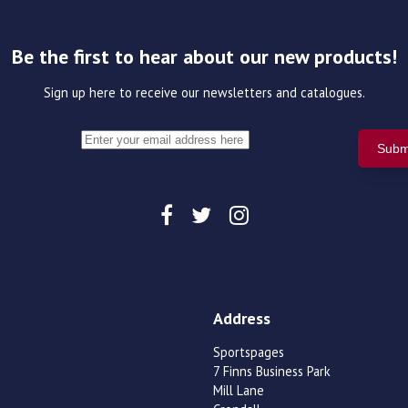
Be the first to hear about our new products!
Sign up here to receive our newsletters and catalogues.
Address
Sportspages
7 Finns Business Park
Mill Lane