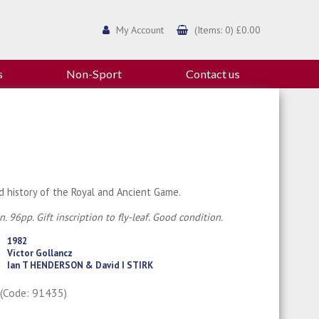
My Account
(Items: 0) £0.00
s
Non-Sport
Contact us
ed history of the Royal and Ancient Game.
n. 96pp. Gift inscription to fly-leaf. Good condition.
1982
Victor Gollancz
Ian T HENDERSON & David I STIRK
0
(Code: 91435)