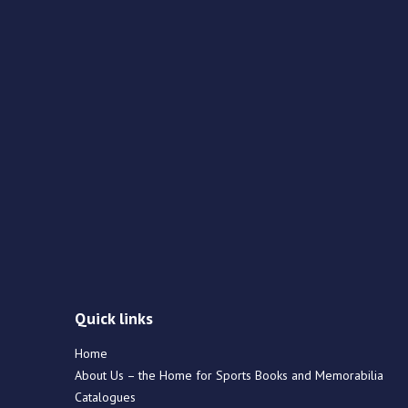
Quick links
Home
About Us – the Home for Sports Books and Memorabilia
Catalogues