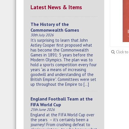
Latest News & Items
The History of the
Commonwealth Games
30th July 2026
It’s surprising to learn that John
Astley Cooper first proposed what
has become the Commonwealth
Click t
Games in 1891: 5 years before the
Modern Olympics. The plan was to
hold a sports competition every four
years “as a means of increasing
goodwill and understanding of the
British Empire”. Committees were set
up throughout the Empire to […]
England Football Team at the
FIFA World Cup
25th June 2026
England at the FIFA World Cup over
the years – it’s certainly been a
journey! From crushing defeat to