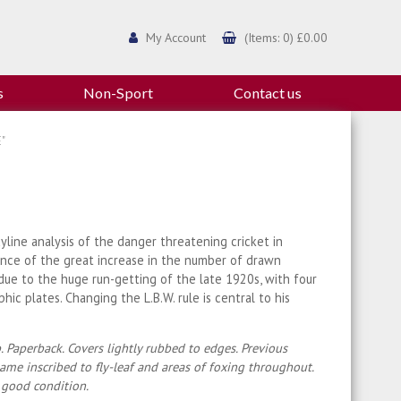
My Account
(Items: 0) £0.00
s
Non-Sport
Contact us
"
yline analysis of the danger threatening cricket in
nce of the great increase in the number of drawn
ue to the huge run-getting of the late 1920s, with four
hic plates. Changing the L.B.W. rule is central to his
. Paperback. Covers lightly rubbed to edges. Previous
ame inscribed to fly-leaf and areas of foxing throughout.
 good condition.