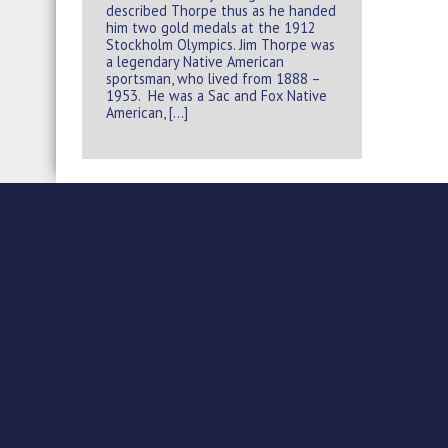
described Thorpe thus as he handed
him two gold medals at the 1912
Stockholm Olympics. Jim Thorpe was
a legendary Native American
sportsman, who lived from 1888 –
1953. He was a Sac and Fox Native
American, […]