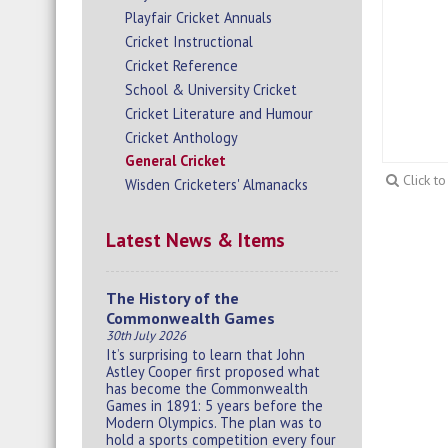
Playfair Cricket Annuals
Cricket Instructional
Cricket Reference
School & University Cricket
Cricket Literature and Humour
Cricket Anthology
General Cricket
Click t
Wisden Cricketers' Almanacks
Latest News & Items
The History of the
Commonwealth Games
30th July 2026
It’s surprising to learn that John
Astley Cooper first proposed what
has become the Commonwealth
Games in 1891: 5 years before the
Modern Olympics. The plan was to
hold a sports competition every four