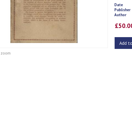
Date
Publisher
Author
£50.
Add t
o zoom