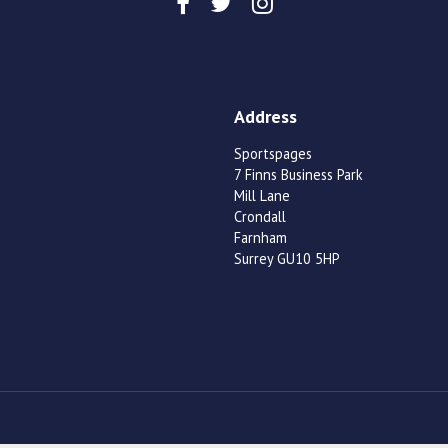
Address
Sportspages
7 Finns Business Park
Mill Lane
Crondall
Farnham
Surrey GU10 5HP