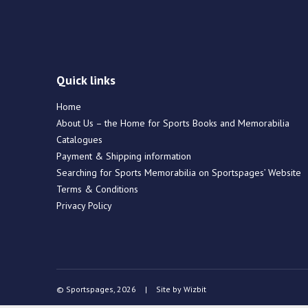
Quick links
Home
About Us – the Home for Sports Books and Memorabilia
Catalogues
Payment & Shipping information
Searching for Sports Memorabilia on Sportspages’ Website
Terms & Conditions
Privacy Policy
© Sportspages, 2026
|
Site by
Wizbit