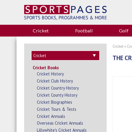
Cricket
Football
Golf
Cricket
»
Cr
THE CR
Cricket Books
Cricket History
Cricket Club History
Cricket Country History
Cricket County History
Cricket Biographies
Cricket Tours & Tests
Cricket Annuals
Overseas Cricket Annuals
Lillywhite's Cricket Annuals