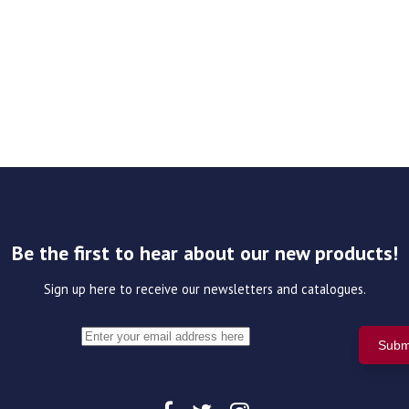
Be the first to hear about our new products!
Sign up here to receive our newsletters and catalogues.