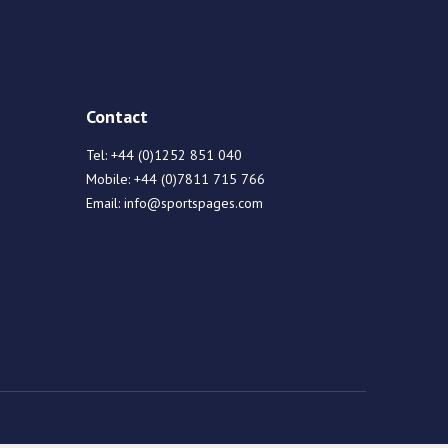
Contact
Tel:
+44 (0)1252 851 040
Mobile:
+44 (0)7811 715 766
Email:
info@sportspages.com