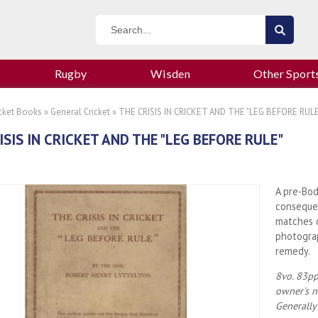
Rugby
Wisden
Other Sport
icket Books
»
General Cricket
» THE CRISIS IN CRICKET AND THE "LEG BEFORE RULE
ISIS IN CRICKET AND THE "LEG BEFORE RULE"
A pre-Bod
conseque
matches d
photograp
remedy.
8vo. 83pp
owner's n
Generally