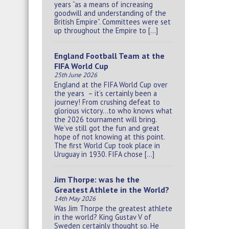
years “as a means of increasing
goodwill and understanding of the
British Empire”. Committees were set
up throughout the Empire to […]
England Football Team at the
FIFA World Cup
25th June 2026
England at the FIFA World Cup over
the years – it’s certainly been a
journey! From crushing defeat to
glorious victory…to who knows what
the 2026 tournament will bring.
We’ve still got the fun and great
hope of not knowing at this point.
The first World Cup took place in
Uruguay in 1930. FIFA chose […]
Jim Thorpe: was he the
Greatest Athlete in the World?
14th May 2026
Was Jim Thorpe the greatest athlete
in the world? King Gustav V of
Sweden certainly thought so. He