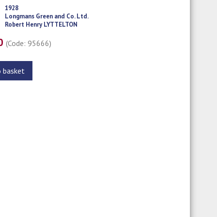
1928
Longmans Green and Co. Ltd.
Robert Henry LYTTELTON
00
(Code: 95666)
o basket