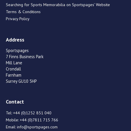
Searching for Sports Memorabilia on Sportspages’ Website
Terms & Conditions
Privacy Policy
Address
Sportspages
7 Finns Business Park
Mill Lane
Crondall
Farnham
Surrey GU10 5HP
Contact
Tel:
+44 (0)1252 851 040
Mobile:
+44 (0)7811 715 766
Email:
info@sportspages.com