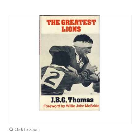
Click to zoom