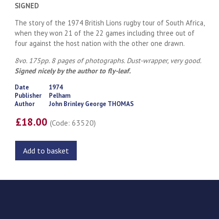
SIGNED
The story of the 1974 British Lions rugby tour of South Africa,
when they won 21 of the 22 games including three out of
four against the host nation with the other one drawn.
8vo. 175pp. 8 pages of photographs. Dust-wrapper, very good.
Signed nicely by the author to fly-leaf.
Date
1974
Publisher
Pelham
Author
John Brinley George THOMAS
£18.00
(Code: 63520)
Add to basket