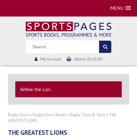
MENU
My Account
(Items: 0) £0.00
Refine the List...
Rugby Union
»
Rugby Union Books
»
Rugby Tours & Tests
» THE
GREATEST LIONS
THE GREATEST LIONS