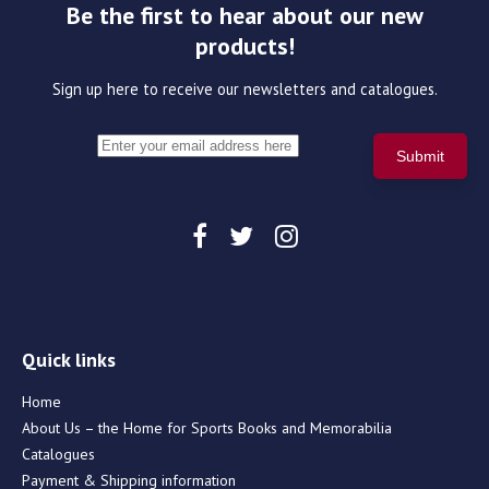
Be the first to hear about our new
products!
Sign up here to receive our newsletters and catalogues.
Quick links
Home
About Us – the Home for Sports Books and Memorabilia
Catalogues
Payment & Shipping information