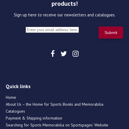
products!
Sign up here to receive our newsletters and catalogues.
Quick links
Home
About Us – the Home for Sports Books and Memorabilia
Catalogues
Payment & Shipping information
Searching for Sports Memorabilia on Sportspages’ Website