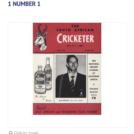
1 NUMBER 1
Click to zoom