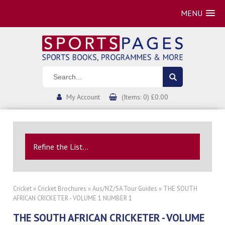
MENU
My Account
(Items: 0) £0.00
Refine the List...
Cricket
»
Cricket Brochures
»
Aus/NZ/SA Tour Guides
» THE SOUTH
AFRICAN CRICKETER - VOLUME 1 NUMBER 1
THE SOUTH AFRICAN CRICKETER - VOLUME