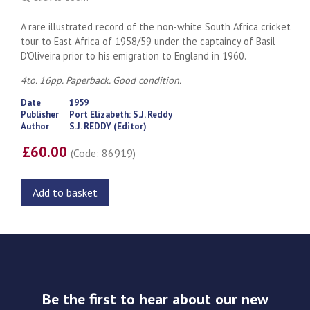
A rare illustrated record of the non-white South Africa cricket
tour to East Africa of 1958/59 under the captaincy of Basil
D'Oliveira prior to his emigration to England in 1960.
4to. 16pp. Paperback. Good condition.
Date
1959
Publisher
Port Elizabeth: S.J. Reddy
Author
S.J. REDDY (Editor)
£60.00
(Code: 86919)
Add to basket
Be the first to hear about our new