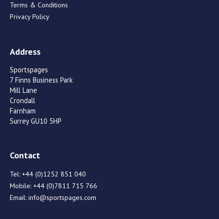
Terms & Conditions
Privacy Policy
Address
Sportspages
7 Finns Business Park
Mill Lane
Crondall
Farnham
Surrey GU10 5HP
Contact
Tel:
+44 (0)1252 851 040
Mobile:
+44 (0)7811 715 766
Email:
info@sportspages.com