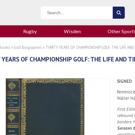
Rugby
Wisden
Other Sport
 Books
»
Golf Biographies
» THIRTY YEARS OF CHAMPIONSHIP GOLF: THE LIFE AN
 YEARS OF CHAMPIONSHIP GOLF: THE LIFE AND T
SIGNED
Reminisce
Walter H
First Edi
rebound in
borders. 
Sarazen b
condition