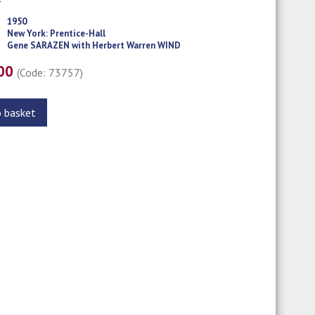
1950
New York: Prentice-Hall
Gene SARAZEN with Herbert Warren WIND
.00
(Code: 73757)
o basket