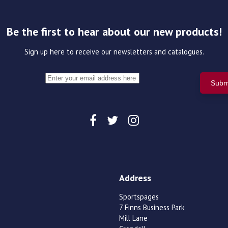
Be the first to hear about our new products!
Sign up here to receive our newsletters and catalogues.
Address
Sportspages
7 Finns Business Park
Mill Lane