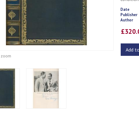
Date
Publisher
Author
£320
Add t
o zoom