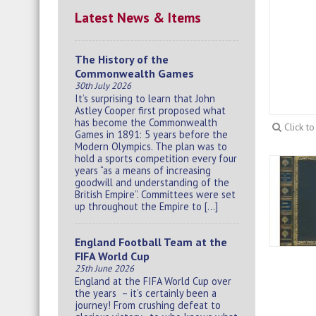
Latest News & Items
The History of the
Commonwealth Games
30th July 2026
It’s surprising to learn that John
Astley Cooper first proposed what
has become the Commonwealth
Click t
Games in 1891: 5 years before the
Modern Olympics. The plan was to
hold a sports competition every four
years “as a means of increasing
goodwill and understanding of the
British Empire”. Committees were set
up throughout the Empire to […]
England Football Team at the
FIFA World Cup
25th June 2026
England at the FIFA World Cup over
the years – it’s certainly been a
journey! From crushing defeat to