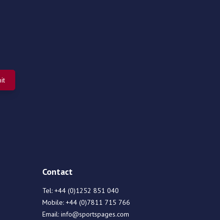
Contact
Tel:
+44 (0)1252 851 040
Mobile:
+44 (0)7811 715 766
Email:
info@sportspages.com