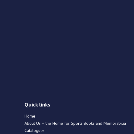
Quick links
Home
About Us – the Home for Sports Books and Memorabilia
Catalogues