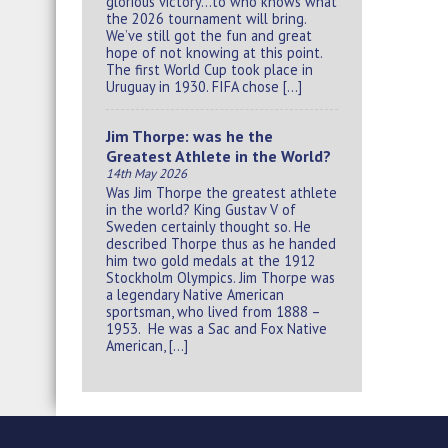
glorious victory…to who knows what
the 2026 tournament will bring.
We’ve still got the fun and great
hope of not knowing at this point.
The first World Cup took place in
Uruguay in 1930. FIFA chose […]
Jim Thorpe: was he the
Greatest Athlete in the World?
14th May 2026
Was Jim Thorpe the greatest athlete
in the world? King Gustav V of
Sweden certainly thought so. He
described Thorpe thus as he handed
him two gold medals at the 1912
Stockholm Olympics. Jim Thorpe was
a legendary Native American
sportsman, who lived from 1888 –
1953. He was a Sac and Fox Native
American, […]