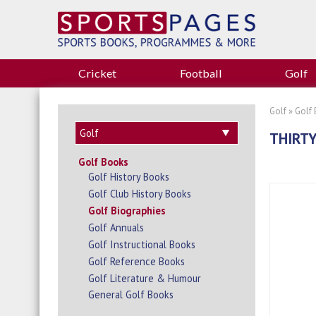
Cricket
Football
Golf
Golf
»
Golf
THIRTY
Golf Books
Golf History Books
Golf Club History Books
Golf Biographies
Golf Annuals
Golf Instructional Books
Golf Reference Books
Golf Literature & Humour
General Golf Books