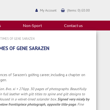
My Account
(Items: 0) £0.00
s
Non-Sport
Contact us
D TIMES OF GENE SARAZEN
IMES OF GENE SARAZEN
nces of Sarazen's golfing career, including a chapter on
agen.
tion. 8vo. xi + 276pp. 30 pages of photographs. Beautifully
 full leather with gilt titles to spine and gilt designs to
Housed in a velvet-lined solander box.
Signed very nicely by
elow frontispiece photograph, opposite title-page
. Fine
.