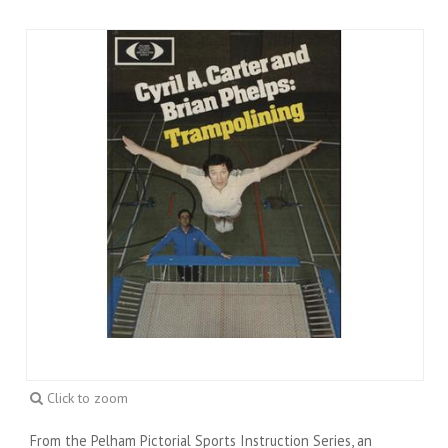
Click to zoom
From the Pelham Pictorial Sports Instruction Series, an