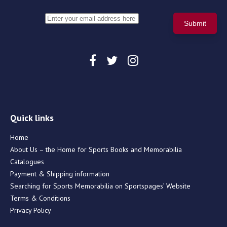
Quick links
Home
About Us – the Home for Sports Books and Memorabilia
Catalogues
Payment & Shipping information
Searching for Sports Memorabilia on Sportspages’ Website
Terms & Conditions
Privacy Policy