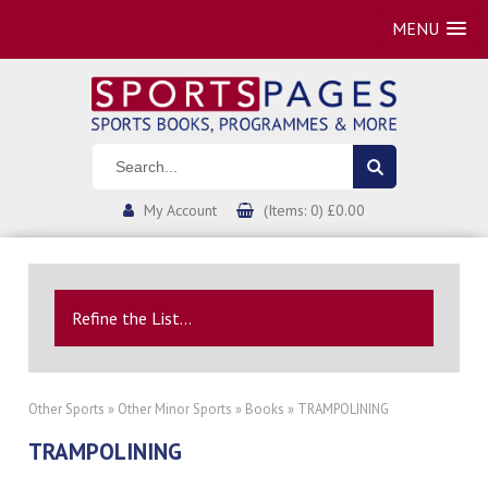
MENU
My Account
(Items: 0) £0.00
Refine the List...
Other Sports
»
Other Minor Sports
»
Books
» TRAMPOLINING
TRAMPOLINING