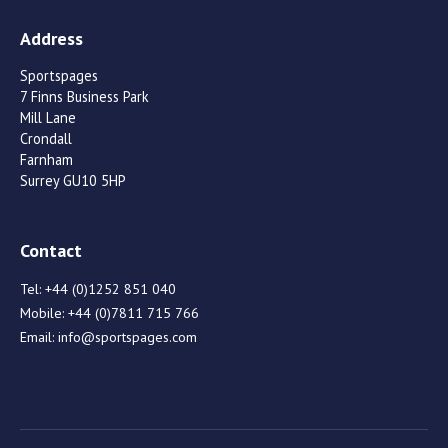
Address
Sportspages
7 Finns Business Park
Mill Lane
Crondall
Farnham
Surrey GU10 5HP
Contact
Tel:
+44 (0)1252 851 040
Mobile:
+44 (0)7811 715 766
Email:
info@sportspages.com