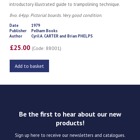
introductory illustrated guide to trampolining technique.
8vo. 64pp. Pictorial boards. Very good condition.
Date
1979
Publisher
Pelham Books
Author
Cyril A. CARTER and Brian PHELPS
£25.00
(Code: 88001)
Add to basket
Be the first to hear about our new
products!
Sign up here to receive our newsletters and catalogues.