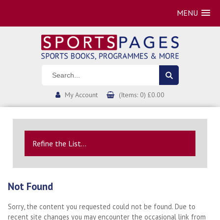
MENU
My Account
(Items: 0) £0.00
Refine the List...
Not Found
Sorry, the content you requested could not be found. Due to
recent site changes you may encounter the occasional link from