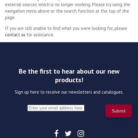
external sources which is no longer working. Please try using the
navigation menu above or the search function at the top of the
page.
If you are still unable to find what you were looking for, please
contact us
for assistance.
Be the first to hear about our new
products!
Sign up here to receive our newsletters and catalogues.