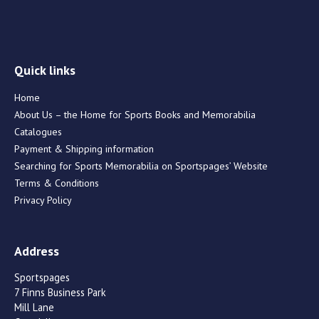
Quick links
Home
About Us – the Home for Sports Books and Memorabilia
Catalogues
Payment & Shipping information
Searching for Sports Memorabilia on Sportspages’ Website
Terms & Conditions
Privacy Policy
Address
Sportspages
7 Finns Business Park
Mill Lane