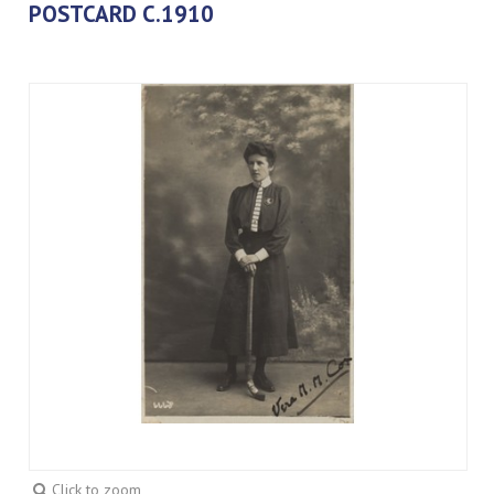
POSTCARD C.1910
Click to zoom