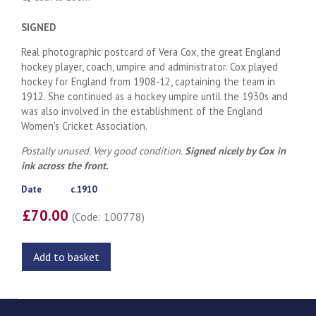
SIGNED
Real photographic postcard of Vera Cox, the great England
hockey player, coach, umpire and administrator. Cox played
hockey for England from 1908-12, captaining the team in
1912. She continued as a hockey umpire until the 1930s and
was also involved in the establishment of the England
Women's Cricket Association.
Postally unused. Very good condition.
Signed nicely by Cox in
ink across the front.
Date
c.1910
£70.00
(Code: 100778)
Add to basket