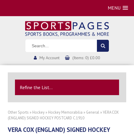
MENU
My Account
(Items: 0) £0.00
Refine the List...
Other Sports
»
Hockey
»
Hockey Memorabilia
»
General
» VERA COX
(ENGLAND) SIGNED HOCKEY POSTCARD C.1910
VERA COX (ENGLAND) SIGNED HOCKEY