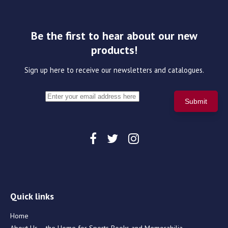
Be the first to hear about our new
products!
Sign up here to receive our newsletters and catalogues.
Quick links
Home
About Us – the Home for Sports Books and Memorabilia