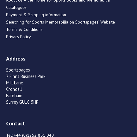
Catalogues
Payment & Shipping information
Searching for Sports Memorabilia on Sportspages’ Website
Terms & Conditions
Privacy Policy
Address
Sportspages
7 Finns Business Park
Mill Lane
Crondall
Farnham
Surrey GU10 5HP
Contact
Tel:
+44 (0)1252 851 040