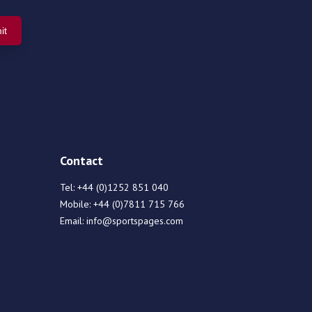
Contact
Tel:
+44 (0)1252 851 040
Mobile:
+44 (0)7811 715 766
Email:
info@sportspages.com