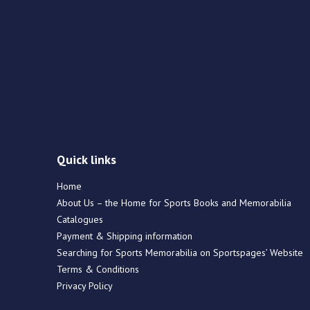
Quick links
Home
About Us – the Home for Sports Books and Memorabilia
Catalogues
Payment & Shipping information
Searching for Sports Memorabilia on Sportspages’ Website
Terms & Conditions
Privacy Policy