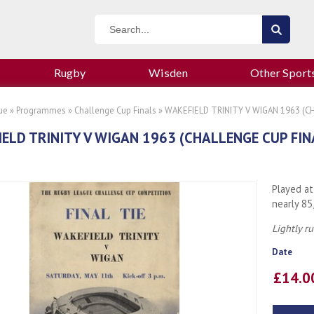
Rugby
Wisden
Other Sport
ue
»
Programmes
»
Challenge Cup Finals
» WAKEFIELD TRINITY V WIGAN 1963 (
ELD TRINITY V WIGAN 1963 (CHALLENGE CUP FI
Played at
nearly 85
Lightly r
Date
£14.