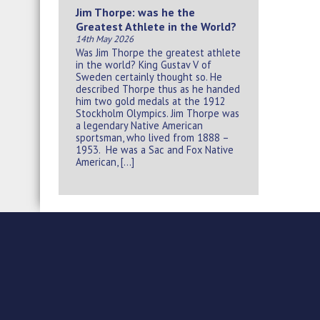
Jim Thorpe: was he the
Greatest Athlete in the World?
14th May 2026
Was Jim Thorpe the greatest athlete
in the world? King Gustav V of
Sweden certainly thought so. He
described Thorpe thus as he handed
him two gold medals at the 1912
Stockholm Olympics. Jim Thorpe was
a legendary Native American
sportsman, who lived from 1888 –
1953. He was a Sac and Fox Native
American, […]