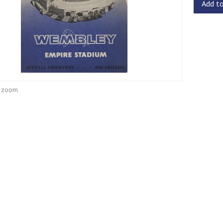
Add t
o zoom