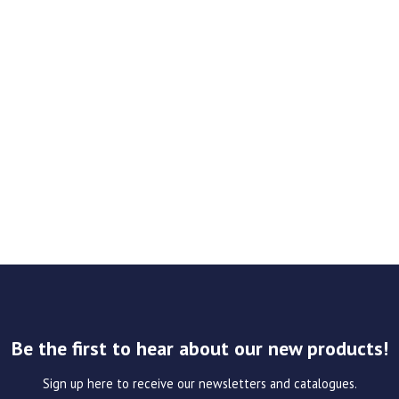
Be the first to hear about our new products!
Sign up here to receive our newsletters and catalogues.