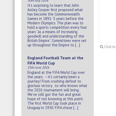
30th July 2026
It’s surprising to learn that John
Astley Cooper first proposed what
has become the Commonwealth
Games in 1891: 5 years before the
Modern Olympics. The plan was to
hold a sports competition every four
years “as a means of increasing
goodwill and understanding of the
British Empire”. Committees were set
up throughout the Empire to […]
Click t
England Football Team at the
FIFA World Cup
25th June 2026
England at the FIFA World Cup over
the years – it’s certainly been a
journey! From crushing defeat to
glorious victory…to who knows what
the 2026 tournament will bring.
We’ve still got the fun and great
hope of not knowing at this point.
The first World Cup took place in
Uruguay in 1930. FIFA chose […]