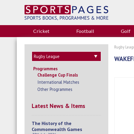
Cricket
Football
Golf
Rugby Leag
WAKEFI
Programmes
Challenge Cup Finals
International Matches
Other Programmes
Latest News & Items
The History of the
Commonwealth Games