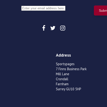
Address
Sportspages
7 Finns Business Park
Mill Lane
Crondall
Farnham
Surrey GU10 5HP