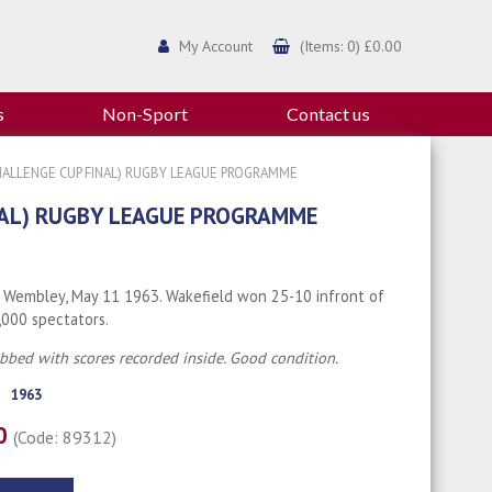
My Account
(Items: 0) £0.00
s
Non-Sport
Contact us
CHALLENGE CUP FINAL) RUGBY LEAGUE PROGRAMME
NAL) RUGBY LEAGUE PROGRAMME
 Wembley, May 11 1963. Wakefield won 25-10 infront of
,000 spectators.
ubbed with scores recorded inside. Good condition.
1963
00
(Code: 89312)