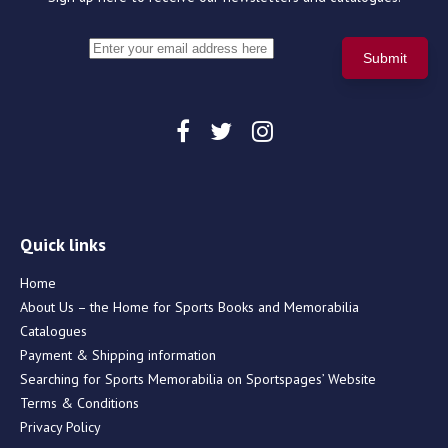
Quick links
Home
About Us – the Home for Sports Books and Memorabilia
Catalogues
Payment & Shipping information
Searching for Sports Memorabilia on Sportspages’ Website
Terms & Conditions
Privacy Policy