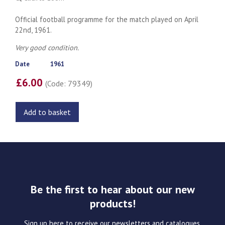
Official football programme for the match played on April
22nd, 1961.
Very good condition.
Date
1961
£6.00
(Code: 79349)
Add to basket
Be the first to hear about our new
products!
Sign up here to receive our newsletters and catalogues.