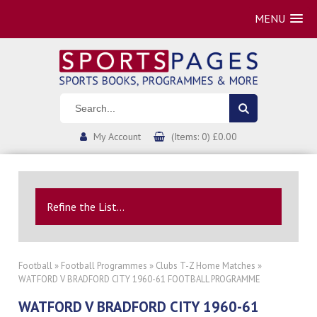
MENU
My Account
(Items: 0) £0.00
Refine the List...
Football
»
Football Programmes
»
Clubs T-Z Home Matches
»
WATFORD V BRADFORD CITY 1960-61 FOOTBALL PROGRAMME
WATFORD V BRADFORD CITY 1960-61