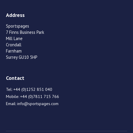
Address
Sportspages
7 Finns Business Park
Mill Lane
Crondall
Farnham
Surrey GU10 5HP
Contact
Tel:
+44 (0)1252 851 040
Mobile:
+44 (0)7811 715 766
Email:
info@sportspages.com