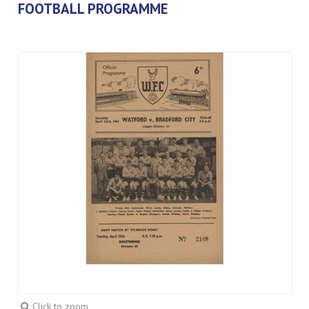
FOOTBALL PROGRAMME
Click to zoom