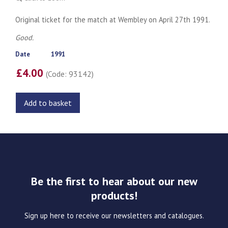
Original ticket for the match at Wembley on April 27th 1991.
Good.
Date
1991
£4.00
(Code: 93142)
Add to basket
Be the first to hear about our new
products!
Sign up here to receive our newsletters and catalogues.