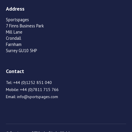
Address
Sportspages
7 Finns Business Park
Mill Lane
Crondall
Farnham
Surrey GU10 5HP
Contact
Tel:
+44 (0)1252 851 040
Mobile:
+44 (0)7811 715 766
Email:
info@sportspages.com