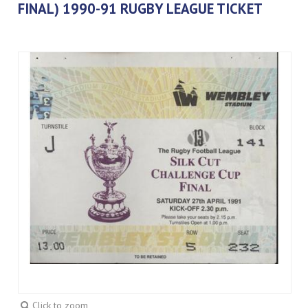
FINAL) 1990-91 RUGBY LEAGUE TICKET
Click to zoom