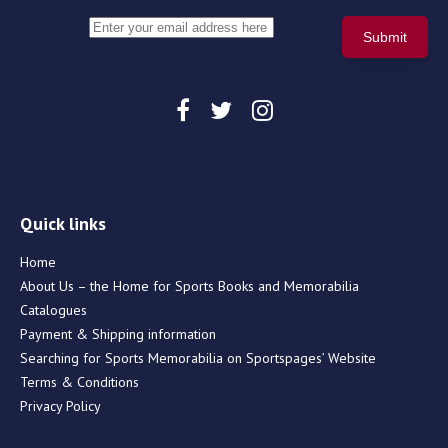
Quick links
Home
About Us – the Home for Sports Books and Memorabilia
Catalogues
Payment & Shipping information
Searching for Sports Memorabilia on Sportspages’ Website
Terms & Conditions
Privacy Policy