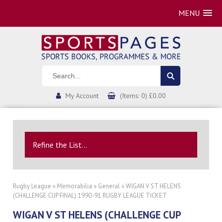
MENU
My Account
(Items: 0) £0.00
Refine the List...
Rugby League
»
Memorabilia
»
General
» WIGAN V ST HELENS
(CHALLENGE CUP FINAL) 1990-91 RUGBY LEAGUE TICKET
WIGAN V ST HELENS (CHALLENGE CUP