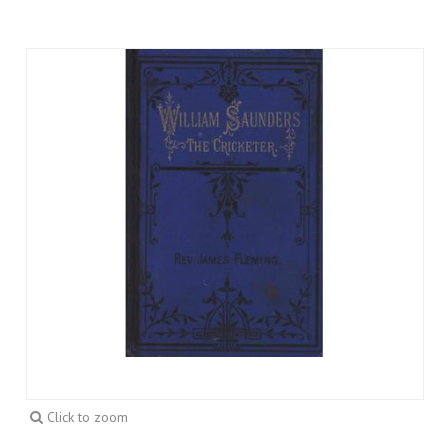
Click to zoom