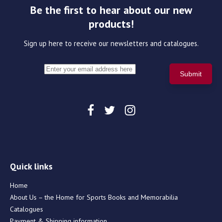
Be the first to hear about our new
products!
Sign up here to receive our newsletters and catalogues.
Quick links
Home
About Us – the Home for Sports Books and Memorabilia
Catalogues
Payment & Shipping information