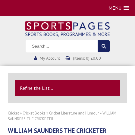
MENU
My Account
(Items: 0) £0.00
Refine the List...
Cricket
»
Cricket Books
»
Cricket Literature and Humour
» WILLIAM
SAUNDERS THE CRICKETER
WILLIAM SAUNDERS THE CRICKETER