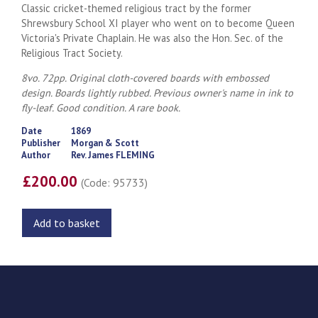
Classic cricket-themed religious tract by the former
Shrewsbury School XI player who went on to become Queen
Victoria's Private Chaplain. He was also the Hon. Sec. of the
Religious Tract Society.
8vo. 72pp. Original cloth-covered boards with embossed
design. Boards lightly rubbed. Previous owner's name in ink to
fly-leaf. Good condition. A rare book.
Date
1869
Publisher
Morgan & Scott
Author
Rev. James FLEMING
£200.00
(Code: 95733)
Add to basket