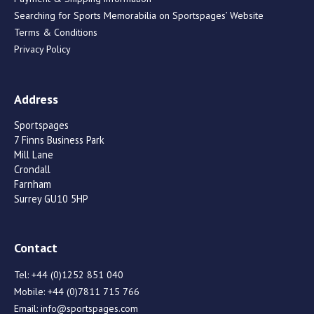
Searching for Sports Memorabilia on Sportspages’ Website
Terms & Conditions
Privacy Policy
Address
Sportspages
7 Finns Business Park
Mill Lane
Crondall
Farnham
Surrey GU10 5HP
Contact
Tel:
+44 (0)1252 851 040
Mobile:
+44 (0)7811 715 766
Email:
info@sportspages.com