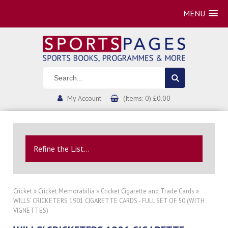
MENU
My Account
(Items: 0) £0.00
Refine the List...
Cricket
»
Cricket Memorabilia
»
Cricket Cigarette and Trade Cards
»
WILLS' CRICKETERS 1901 CIGARETTE CARDS - FULL SET OF 50 (WITH
VIGNETTES)