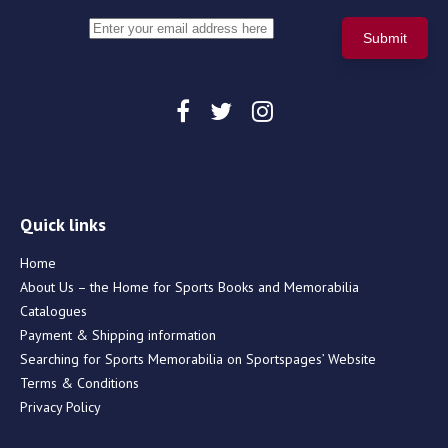
Quick links
Home
About Us – the Home for Sports Books and Memorabilia
Catalogues
Payment & Shipping information
Searching for Sports Memorabilia on Sportspages’ Website
Terms & Conditions
Privacy Policy