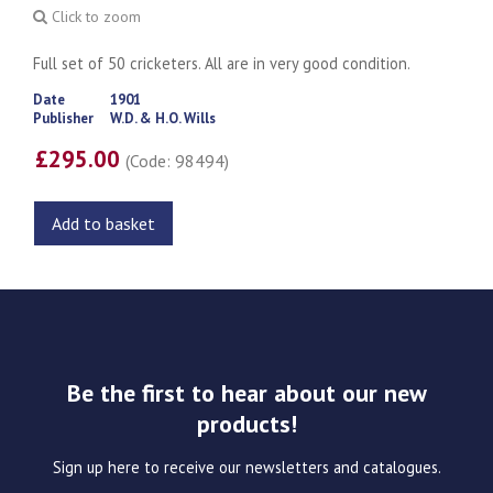
Click to zoom
Full set of 50 cricketers. All are in very good condition.
Date
1901
Publisher
W.D. & H.O. Wills
£295.00
(Code: 98494)
Add to basket
Be the first to hear about our new
products!
Sign up here to receive our newsletters and catalogues.