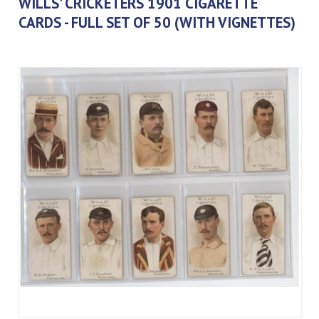
WILLS' CRICKETERS 1901 CIGARETTE
CARDS - FULL SET OF 50 (WITH VIGNETTES)