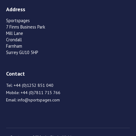
Address
Sportspages
7 Finns Business Park
Mill Lane
Crondall
Farnham
Surrey GU10 5HP
Contact
Tel:
+44 (0)1252 851 040
Mobile:
+44 (0)7811 715 766
Email:
info@sportspages.com