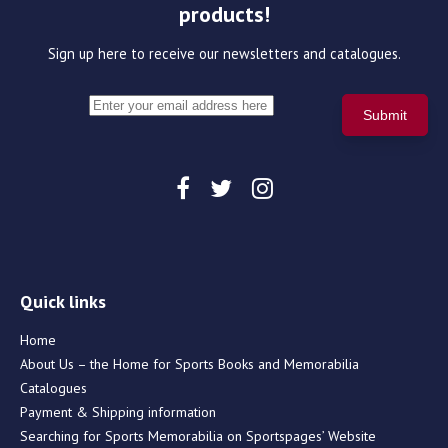
products!
Sign up here to receive our newsletters and catalogues.
Quick links
Home
About Us – the Home for Sports Books and Memorabilia
Catalogues
Payment & Shipping information
Searching for Sports Memorabilia on Sportspages’ Website