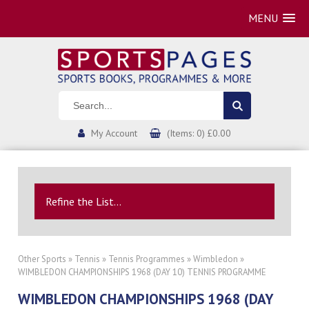
MENU
My Account
(Items: 0) £0.00
Refine the List...
Other Sports
»
Tennis
»
Tennis Programmes
»
Wimbledon
»
WIMBLEDON CHAMPIONSHIPS 1968 (DAY 10) TENNIS PROGRAMME
WIMBLEDON CHAMPIONSHIPS 1968 (DAY