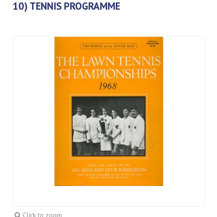
10) TENNIS PROGRAMME
Click to zoom