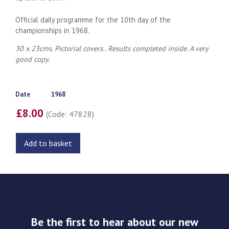
Official daily programme for the 10th day of the
championships in 1968.
30 x 23cms. Pictorial covers.. Results completed inside. A very
good copy.
Date
1968
£8.00
(Code: 47828)
Add to basket
Be the first to hear about our new