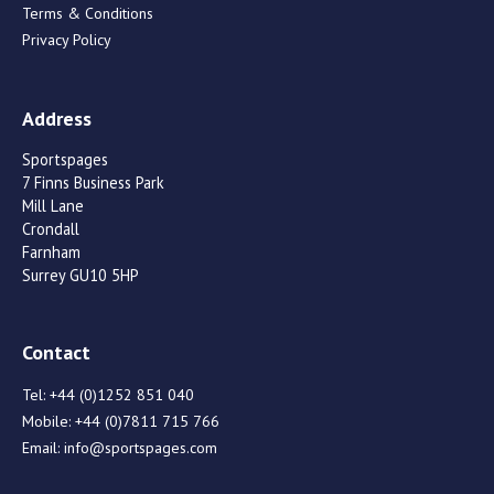
Terms & Conditions
Privacy Policy
Address
Sportspages
7 Finns Business Park
Mill Lane
Crondall
Farnham
Surrey GU10 5HP
Contact
Tel:
+44 (0)1252 851 040
Mobile:
+44 (0)7811 715 766
Email:
info@sportspages.com