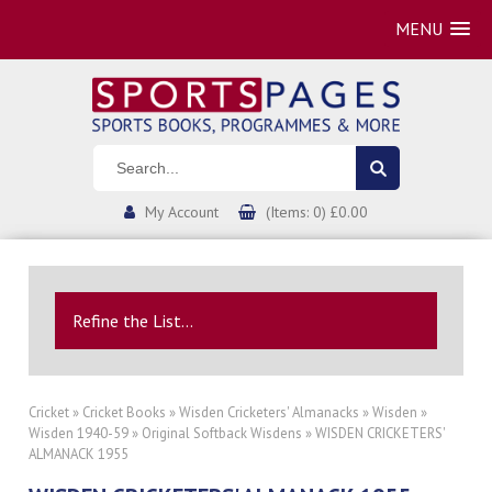
MENU
My Account
(Items: 0) £0.00
Refine the List...
Cricket
»
Cricket Books
»
Wisden Cricketers' Almanacks
»
Wisden
»
Wisden 1940-59
»
Original Softback Wisdens
» WISDEN CRICKETERS'
ALMANACK 1955