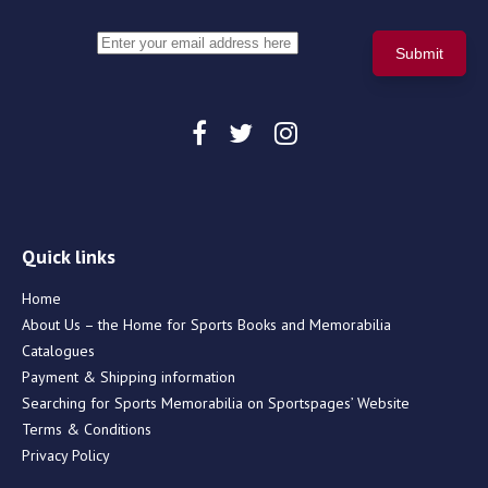
Quick links
Home
About Us – the Home for Sports Books and Memorabilia
Catalogues
Payment & Shipping information
Searching for Sports Memorabilia on Sportspages’ Website
Terms & Conditions
Privacy Policy