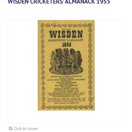
WISDEN CRICKETERS' ALMANACK 1955
Click to zoom