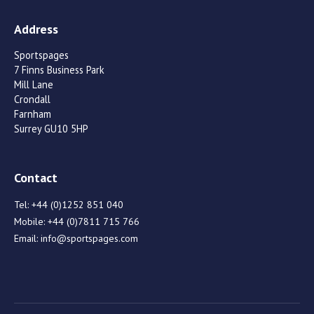
Address
Sportspages
7 Finns Business Park
Mill Lane
Crondall
Farnham
Surrey GU10 5HP
Contact
Tel:
+44 (0)1252 851 040
Mobile:
+44 (0)7811 715 766
Email:
info@sportspages.com