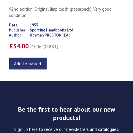
92nd edition. Original limp cloth (paperback). Very good
condition.
Date
1955
Publisher
Sporting Handbooks Ltd.
Author
Norman PRESTON (Ed.)
£34.00
(Code: 98831)
Add to basket
Be the first to hear about our new
products!
Sign up here to receive our newsletters and catalogues.