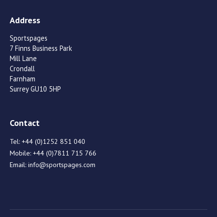
Address
Sportspages
7 Finns Business Park
Mill Lane
Crondall
Farnham
Surrey GU10 5HP
Contact
Tel:
+44 (0)1252 851 040
Mobile:
+44 (0)7811 715 766
Email:
info@sportspages.com