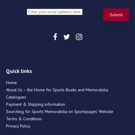
Quick links
Home
About Us – the Home for Sports Books and Memorabilia
Catalogues
Payment & Shipping information
Searching for Sports Memorabilia on Sportspages’ Website
Terms & Conditions
Privacy Policy