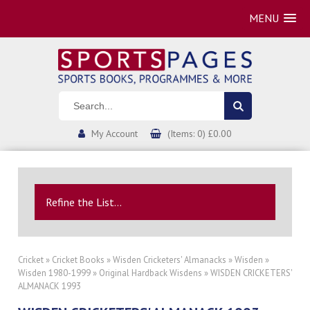
MENU
My Account
(Items: 0) £0.00
Refine the List...
Cricket
»
Cricket Books
»
Wisden Cricketers' Almanacks
»
Wisden
»
Wisden 1980-1999
»
Original Hardback Wisdens
» WISDEN CRICKETERS'
ALMANACK 1993