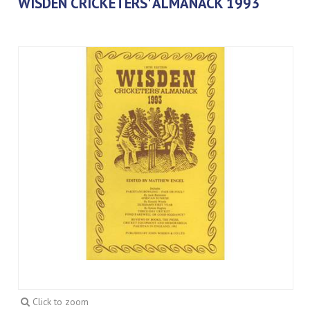
WISDEN CRICKETERS' ALMANACK 1993
Click to zoom