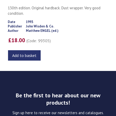
130th edition. Original hardback. Dust wrapper. Very good
condition.
Date
1993
Publisher
John Wisden & Co.
Author
Matthew ENGEL (ed.)
£18.00
(Code: 99305)
Add to basket
Be the first to hear about our new
products!
Sign up here to receive our newsletters and catalogues.