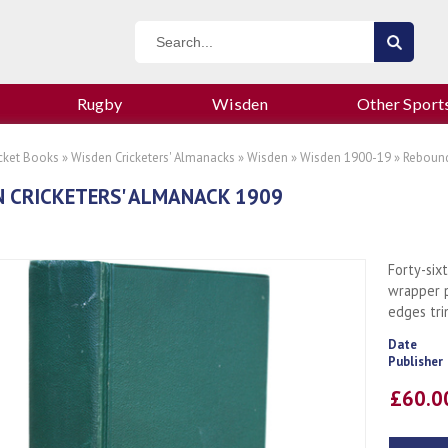
Rugby
Wisden
Other Sport
icket Books
»
Wisden Cricketers' Almanacks
»
Wisden
»
Wisden 1900-19
»
Reboun
 CRICKETERS' ALMANACK 1909
Forty-six
wrapper p
edges tri
Date
Publisher
£60.