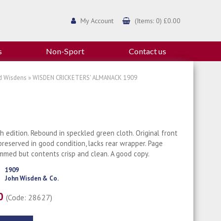
My Account
(Items: 0) £0.00
s
Non-Sport
Contact us
d Wisdens
» WISDEN CRICKETERS' ALMANACK 1909
th edition. Rebound in speckled green cloth. Original front
reserved in good condition, lacks rear wrapper. Page
mmed but contents crisp and clean. A good copy.
1909
John Wisden & Co.
00
(Code: 28627)