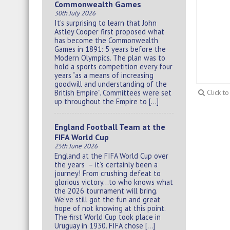
Commonwealth Games
30th July 2026
It’s surprising to learn that John
Astley Cooper first proposed what
has become the Commonwealth
Games in 1891: 5 years before the
Modern Olympics. The plan was to
hold a sports competition every four
years “as a means of increasing
goodwill and understanding of the
British Empire”. Committees were set
Click t
up throughout the Empire to […]
England Football Team at the
FIFA World Cup
25th June 2026
England at the FIFA World Cup over
the years – it’s certainly been a
journey! From crushing defeat to
glorious victory…to who knows what
the 2026 tournament will bring.
We’ve still got the fun and great
hope of not knowing at this point.
The first World Cup took place in
Uruguay in 1930. FIFA chose […]