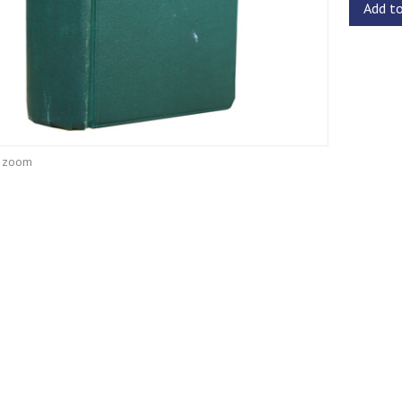
Add t
o zoom