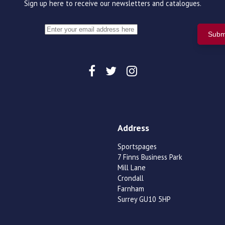
Sign up here to receive our newsletters and catalogues.
Address
Sportspages
7 Finns Business Park
Mill Lane
Crondall
Farnham
Surrey GU10 5HP