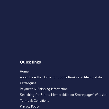
Quick links
Home
About Us – the Home for Sports Books and Memorabilia
Catalogues
Payment & Shipping information
Searching for Sports Memorabilia on Sportspages’ Website
Terms & Conditions
Privacy Policy