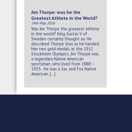
Jim Thorpe: was he the
Greatest Athlete in the World?
14th May 2026
Was Jim Thorpe the greatest athlete
in the world? King Gustav V of
Sweden certainly thought so. He
described Thorpe thus as he handed
him two gold medals at the 1912
Stockholm Olympics. Jim Thorpe was
a legendary Native American
sportsman, who lived from 1888 –
1953. He was a Sac and Fox Native
American, […]