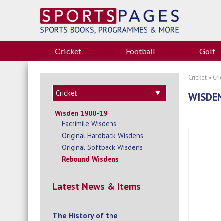
Cricket
Football
Golf
Cricket
»
Cr
WISDEN
Wisden 1900-19
Facsimile Wisdens
Original Hardback Wisdens
Original Softback Wisdens
Rebound Wisdens
Latest News & Items
The History of the