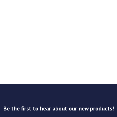
Be the first to hear about our new products!