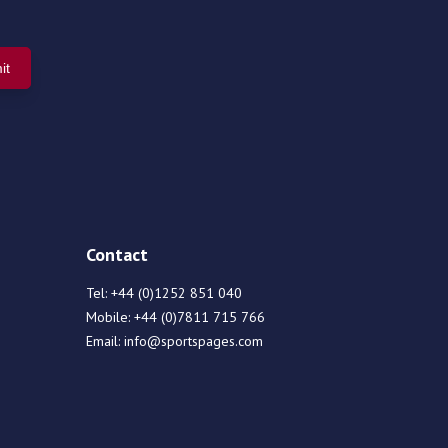
Contact
Tel:
+44 (0)1252 851 040
Mobile:
+44 (0)7811 715 766
Email:
info@sportspages.com