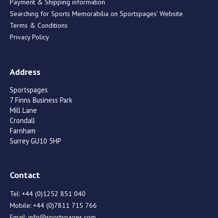
Payment & Shipping information
Searching for Sports Memorabilia on Sportspages’ Website
Terms & Conditions
Privacy Policy
Address
Sportspages
7 Finns Business Park
Mill Lane
Crondall
Farnham
Surrey GU10 5HP
Contact
Tel:
+44 (0)1252 851 040
Mobile:
+44 (0)7811 715 766
Email:
info@sportspages.com