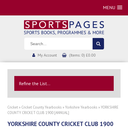
MENU
My Account
(Items: 0) £0.00
Refine the List...
Cricket
»
Cricket County Yearbooks
»
Yorkshire Yearbooks
» YORKSHIRE
COUNTY CRICKET CLUB 1900 [ANNUAL]
YORKSHIRE COUNTY CRICKET CLUB 1900