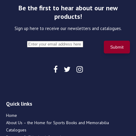
Be the first to hear about our new
products!
Sign up here to receive our newsletters and catalogues.
Quick links
Home
About Us – the Home for Sports Books and Memorabilia
Catalogues