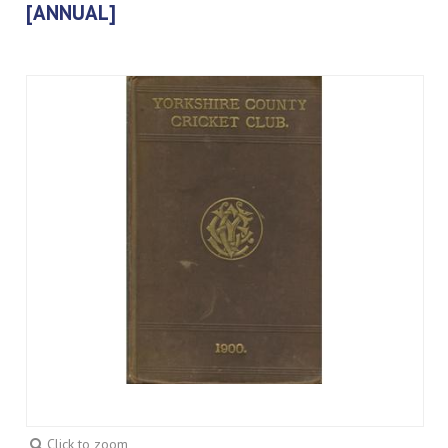
[ANNUAL]
Click to zoom