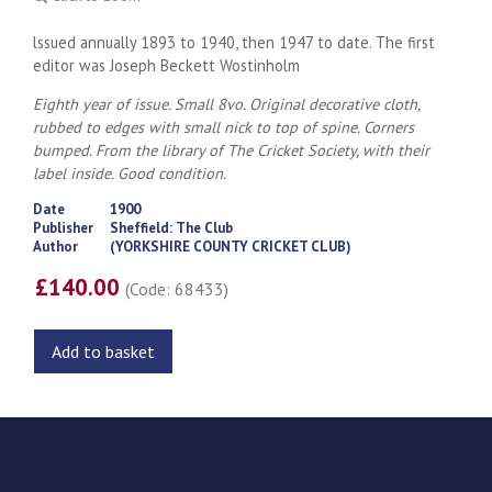
lssued annually 1893 to 1940, then 1947 to date. The first
editor was Joseph Beckett Wostinholm
Eighth year of issue. Small 8vo. Original decorative cloth,
rubbed to edges with small nick to top of spine. Corners
bumped. From the library of The Cricket Society, with their
label inside. Good condition.
Date
1900
Publisher
Sheffield: The Club
Author
(YORKSHIRE COUNTY CRICKET CLUB)
£140.00
(Code: 68433)
Add to basket