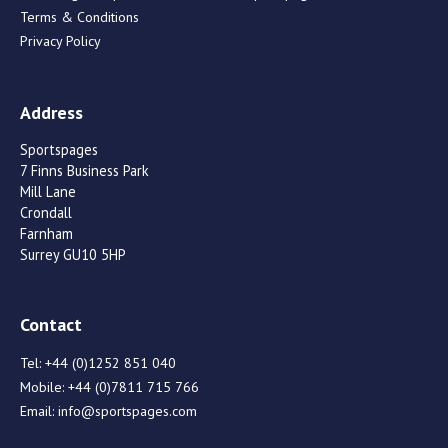
Terms & Conditions
Privacy Policy
Address
Sportspages
7 Finns Business Park
Mill Lane
Crondall
Farnham
Surrey GU10 5HP
Contact
Tel:
+44 (0)1252 851 040
Mobile:
+44 (0)7811 715 766
Email:
info@sportspages.com