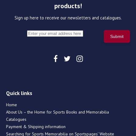
products!
Sign up here to receive our newsletters and catalogues.
Quick links
Home
About Us – the Home for Sports Books and Memorabilia
Catalogues
Payment & Shipping information
Searching for Sports Memorabilia on Sportspages’ Website