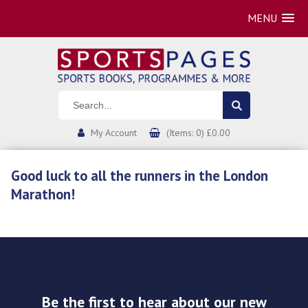
MENU
My Account
(Items: 0) £0.00
Good luck to all the runners in the London
Marathon!
Be the first to hear about our new