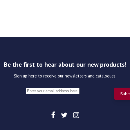
Be the first to hear about our new products!
Sign up here to receive our newsletters and catalogues.