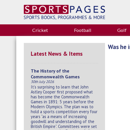
Cricket
Football
Golf
Was he i
Latest News & Items
The History of the
Commonwealth Games
30th July 2026
It’s surprising to learn that John
Astley Cooper first proposed what
has become the Commonwealth
Games in 1891: 5 years before the
Modern Olympics. The plan was to
hold a sports competition every four
years “as a means of increasing
goodwill and understanding of the
British Empire”. Committees were set