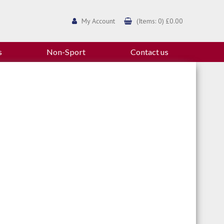
My Account
(Items: 0) £0.00
s
Non-Sport
Contact us