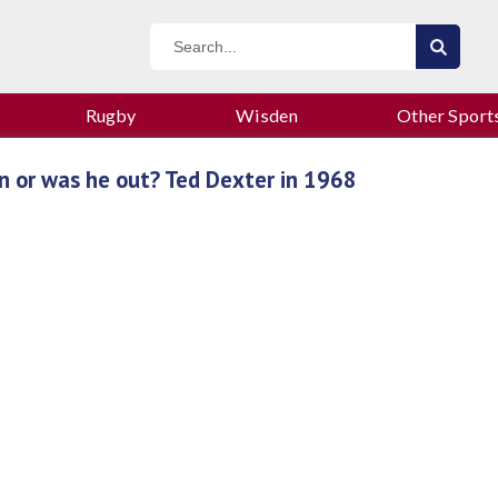
Rugby
Wisden
Other Sport
n or was he out? Ted Dexter in 1968