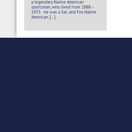
a legendary Native American
sportsman, who lived from 1888 –
1953. He was a Sac and Fox Native
American, […]