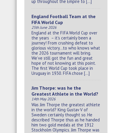
up throughout the Empire to […]
England Football Team at the
FIFA World Cup
25th June 2026
England at the FIFA World Cup over
the years – it’s certainly been a
journey! From crushing defeat to
glorious victory…to who knows what
the 2026 tournament will bring.
We’ve still got the fun and great
hope of not knowing at this point.
The first World Cup took place in
Uruguay in 1930. FIFA chose […]
Jim Thorpe: was he the
Greatest Athlete in the World?
14th May 2026
Was Jim Thorpe the greatest athlete
in the world? King Gustav V of
Sweden certainly thought so. He
described Thorpe thus as he handed
him two gold medals at the 1912
Stockholm Olympics. Jim Thorpe was