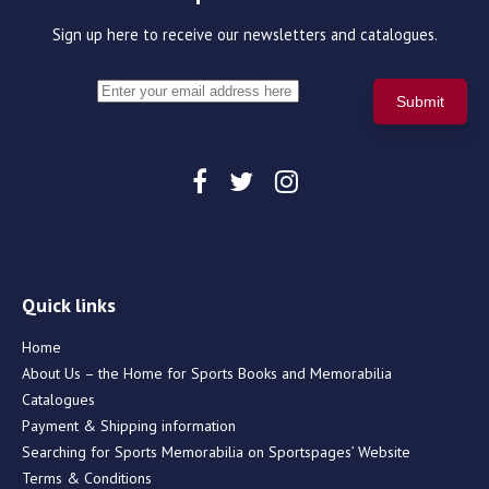
Sign up here to receive our newsletters and catalogues.
Quick links
Home
About Us – the Home for Sports Books and Memorabilia
Catalogues
Payment & Shipping information
Searching for Sports Memorabilia on Sportspages’ Website
Terms & Conditions