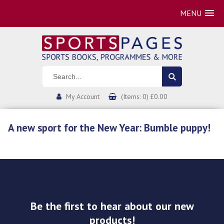
MENU
My Account
(Items: 0) £0.00
A new sport for the New Year: Bumble puppy!
Be the first to hear about our new
products!