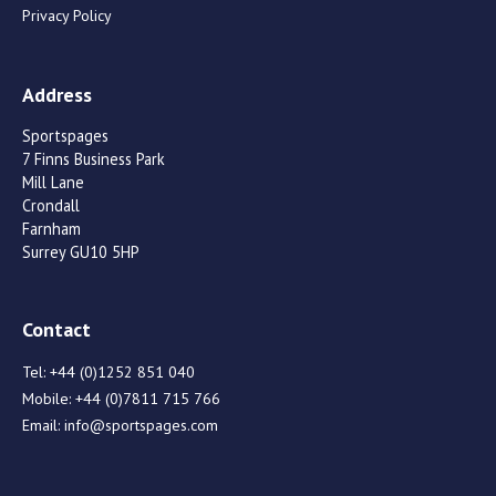
Privacy Policy
Address
Sportspages
7 Finns Business Park
Mill Lane
Crondall
Farnham
Surrey GU10 5HP
Contact
Tel:
+44 (0)1252 851 040
Mobile:
+44 (0)7811 715 766
Email:
info@sportspages.com